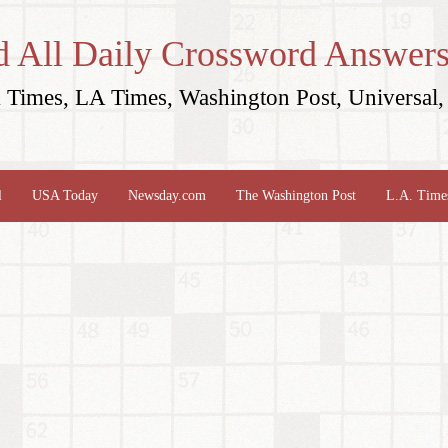
d All Daily Crossword Answers
Times, LA Times, Washington Post, Universal, 
l
USA Today
Newsday.com
The Washington Post
L.A. Time