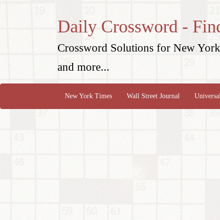
Daily Crossword - Fin
Crossword Solutions for New York 
and more...
New York Times
Wall Street Journal
Universa