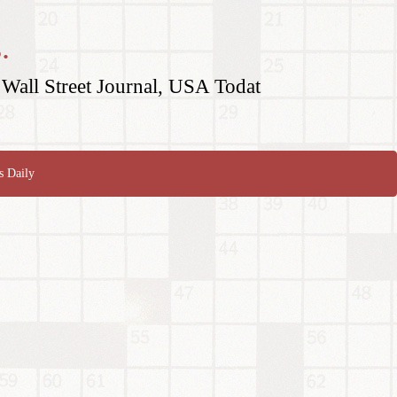
.
Wall Street Journal, USA Todat
s Daily