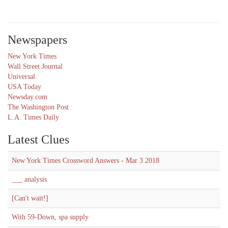
Newspapers
New York Times
Wall Street Journal
Universal
USA Today
Newsday.com
The Washington Post
L.A. Times Daily
Latest Clues
New York Times Crossword Answers - Mar 3 2018
___ analysis
[Can't wait!]
With 59-Down, spa supply