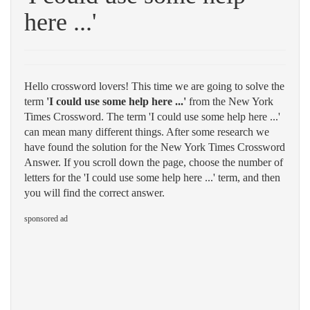
here ...'
Hello crossword lovers! This time we are going to solve the
term
'I could use some help here ...'
from the New York
Times Crossword. The term 'I could use some help here ...'
can mean many different things. After some research we
have found the solution for the New York Times Crossword
Answer. If you scroll down the page, choose the number of
letters for the 'I could use some help here ...' term, and then
you will find the correct answer.
sponsored ad