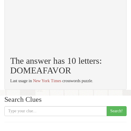
The answer has 10 letters:
DOMEAFAVOR
Last usage in
New York Times
crosswords puzzle.
Search Clues
Search!