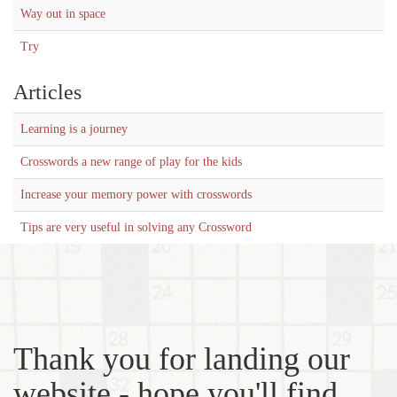
Way out in space
Try
Articles
Learning is a journey
Crosswords a new range of play for the kids
Increase your memory power with crosswords
Tips are very useful in solving any Crossword
Thank you for landing our
website - hope you'll find