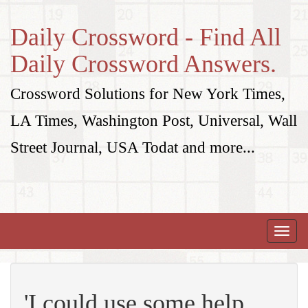
Daily Crossword - Find All
Daily Crossword Answers.
Crossword Solutions for New York Times,
LA Times, Washington Post, Universal, Wall
Street Journal, USA Todat and more...
Toggle
naviga
'I could use some help