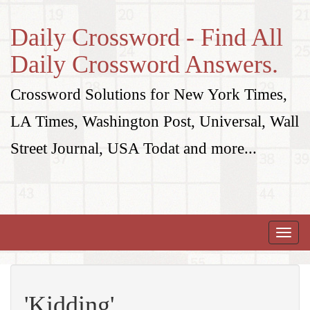
Daily Crossword - Find All
Daily Crossword Answers.
Crossword Solutions for New York Times,
LA Times, Washington Post, Universal, Wall
Street Journal, USA Todat and more...
Toggle
naviga
'Kidding'