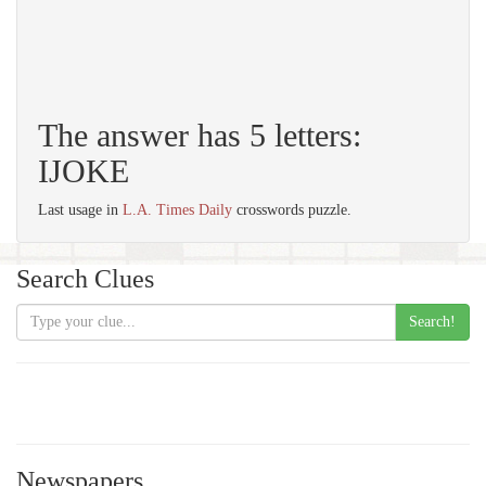
The answer has 5 letters:
IJOKE
Last usage in
L.A. Times Daily
crosswords puzzle.
Search Clues
Search!
Newspapers