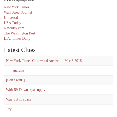
New York Times
Wall Street Journal
Universal
USA Today
Newsday.com
The Washington Post
L.A. Times Daily
Latest Clues
New York Times Crossword Answers - Mar 3 2018
___ analysis
[Can't wait!]
With 59-Down, spa supply
Way out in space
Try