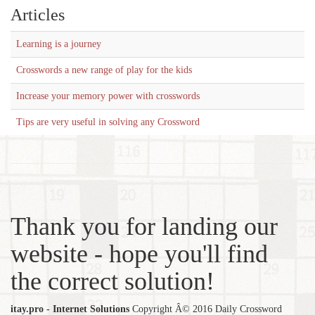
Articles
Learning is a journey
Crosswords a new range of play for the kids
Increase your memory power with crosswords
Tips are very useful in solving any Crossword
Thank you for landing our
website - hope you'll find
the correct solution!
itay.pro - Internet Solutions
Copyright Â© 2016 Daily Crossword