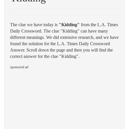
The clue we have today is
"Kidding"
from the L.A. Times
Daily Crossword. The clue "Kidding" can have many
different meanings. We did extensive research, and we have
found the solution for the L.A. Times Daily Crossword
Answer. Scroll down the page and then you will find the
correct answer for the clue "Kidding".
sponsored ad