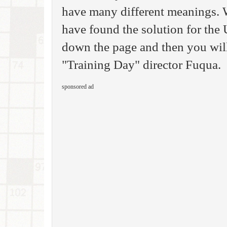
have many different meanings. 
have found the solution for th
down the page and then you will 
"Training Day" director Fuqua.
sponsored ad