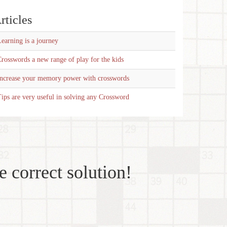
rticles
earning is a journey
rosswords a new range of play for the kids
Increase your memory power with crosswords
ips are very useful in solving any Crossword
e correct solution!