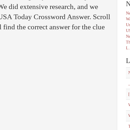
N
We did extensive research, and we
Ne
e USA Today Crossword Answer. Scroll
Wa
Un
find the correct answer for the clue
U
N
Th
L.
L
_
[
W