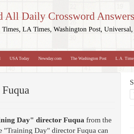
d All Daily Crossword Answers
Times, LA Times, Washington Post, Universal, 
l
USA Today
Newsday.com
The Washington Post
L.A. Time
S
r Fuqua
ining Day" director Fuqua
from the
 "Training Day" director Fuqua can