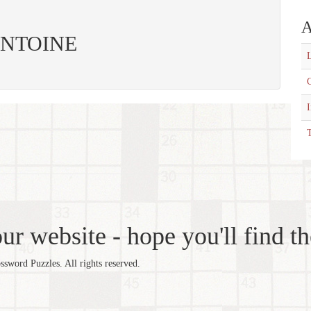
A
: ANTOINE
L
C
T
r website - hope you'll find th
word Puzzles. All rights reserved.