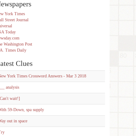
ewspapers
w York Times
ll Street Journal
iversal
SA Today
ewsday.com
e Washington Post
A. Times Daily
atest Clues
New York Times Crossword Answers - Mar 3 2018
__ analysis
Can't wait!]
With 59-Down, spa supply
ay out in space
Try