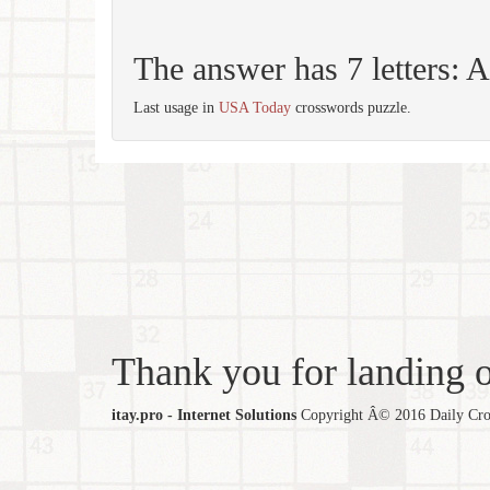
The answer has 7 letters
Last usage in
USA Today
crosswords puzzle.
Thank you for landing ou
itay.pro - Internet Solutions
Copyright Â© 2016 Daily Cross