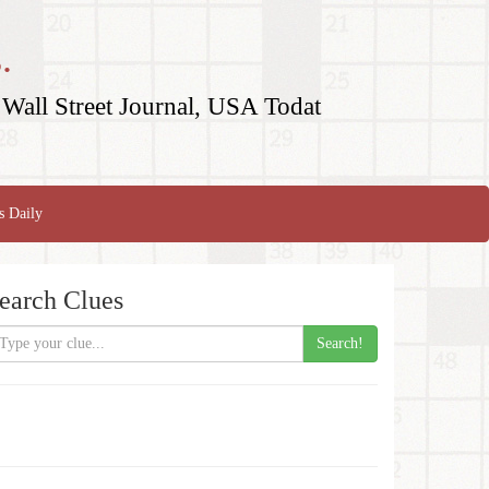
.
Wall Street Journal, USA Todat
s Daily
earch Clues
Search!