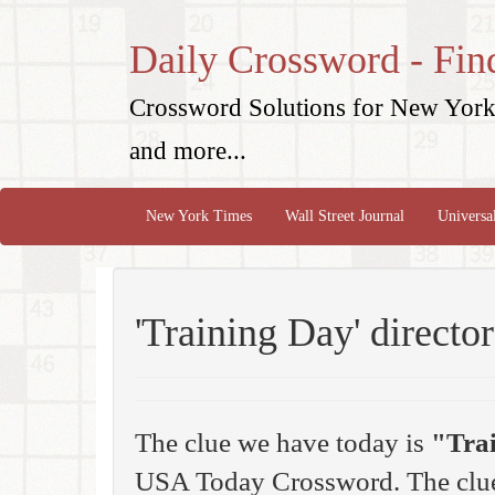
Daily Crossword - Fin
Crossword Solutions for New York 
and more...
New York Times
Wall Street Journal
Universa
'Training Day' directo
The clue we have today is
"Tra
USA Today Crossword. The clue