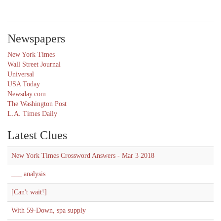
Newspapers
New York Times
Wall Street Journal
Universal
USA Today
Newsday.com
The Washington Post
L.A. Times Daily
Latest Clues
New York Times Crossword Answers - Mar 3 2018
___ analysis
[Can't wait!]
With 59-Down, spa supply