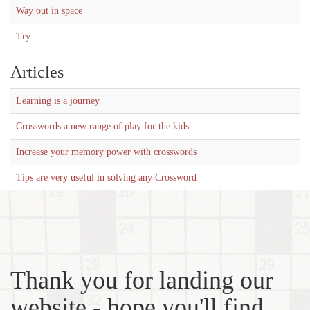
Way out in space
Try
Articles
Learning is a journey
Crosswords a new range of play for the kids
Increase your memory power with crosswords
Tips are very useful in solving any Crossword
Thank you for landing our
website - hope you'll find