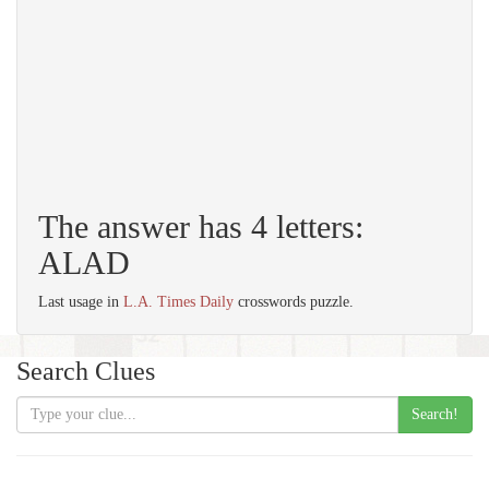
The answer has 4 letters:
ALAD
Last usage in
L.A. Times Daily
crosswords puzzle.
Search Clues
Search!