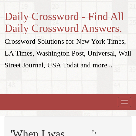
Daily Crossword - Find All
Daily Crossword Answers.
Crossword Solutions for New York Times,
LA Times, Washington Post, Universal, Wall
Street Journal, USA Todat and more...
Toggle
naviga
'When I was __ ... ':