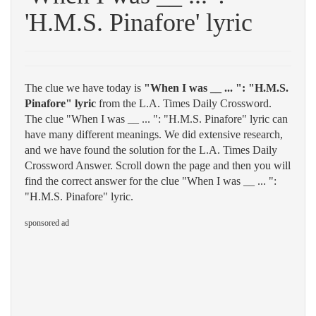
'H.M.S. Pinafore' lyric
The clue we have today is
"When I was __ ... ": "H.M.S.
Pinafore" lyric
from the L.A. Times Daily Crossword.
The clue "When I was __ ... ": "H.M.S. Pinafore" lyric can
have many different meanings. We did extensive research,
and we have found the solution for the L.A. Times Daily
Crossword Answer. Scroll down the page and then you will
find the correct answer for the clue "When I was __ ... ":
"H.M.S. Pinafore" lyric.
sponsored ad