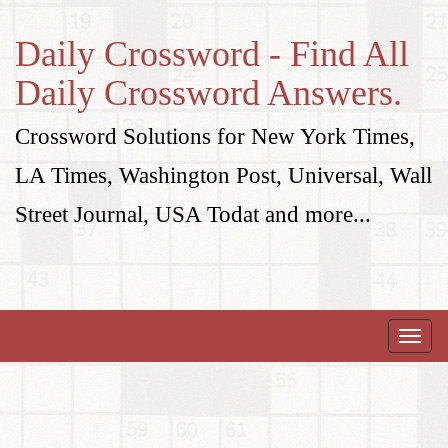
Daily Crossword - Find All
Daily Crossword Answers.
Crossword Solutions for New York Times,
LA Times, Washington Post, Universal, Wall
Street Journal, USA Todat and more...
Toggle
naviga