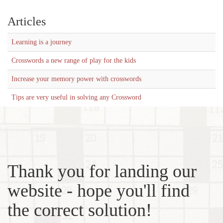
Articles
Learning is a journey
Crosswords a new range of play for the kids
Increase your memory power with crosswords
Tips are very useful in solving any Crossword
Thank you for landing our
website - hope you'll find
the correct solution!