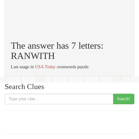
The answer has 7 letters:
RANWITH
Last usage in
USA Today
crosswords puzzle.
Search Clues
Search!