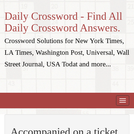
Daily Crossword - Find All
Daily Crossword Answers.
Crossword Solutions for New York Times,
LA Times, Washington Post, Universal, Wall
Street Journal, USA Todat and more...
Toggle
naviga
Accompanied on a ticket