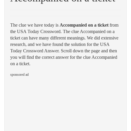
The clue we have today is
Accompanied on a ticket
from
the USA Today Crossword. The clue Accompanied on a
ticket can have many different meanings. We did extensive
research, and we have found the solution for the USA
Today Crossword Answer. Scroll down the page and then
you will find the correct answer for the clue Accompanied
on a ticket.
sponsored ad