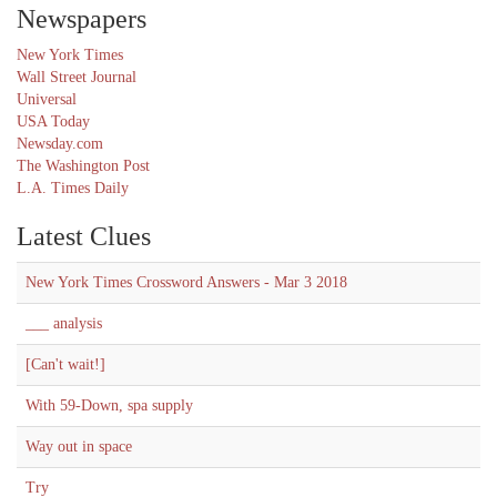
Newspapers
New York Times
Wall Street Journal
Universal
USA Today
Newsday.com
The Washington Post
L.A. Times Daily
Latest Clues
New York Times Crossword Answers - Mar 3 2018
___ analysis
[Can't wait!]
With 59-Down, spa supply
Way out in space
Try