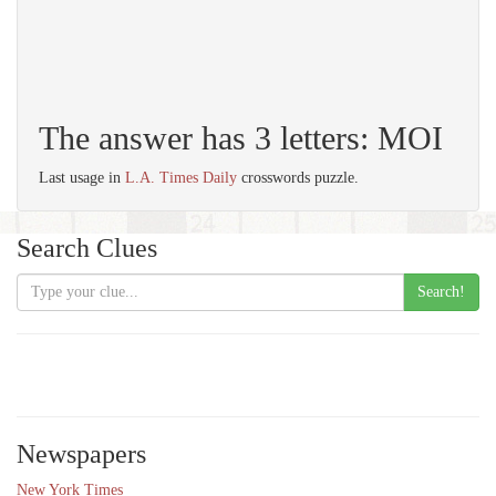
The answer has 3 letters: MOI
Last usage in
L.A. Times Daily
crosswords puzzle.
Search Clues
Search!
Newspapers
New York Times