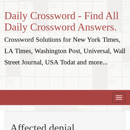
Daily Crossword - Find All
Daily Crossword Answers.
Crossword Solutions for New York Times,
LA Times, Washington Post, Universal, Wall
Street Journal, USA Todat and more...
Toggle
naviga
Affected denial