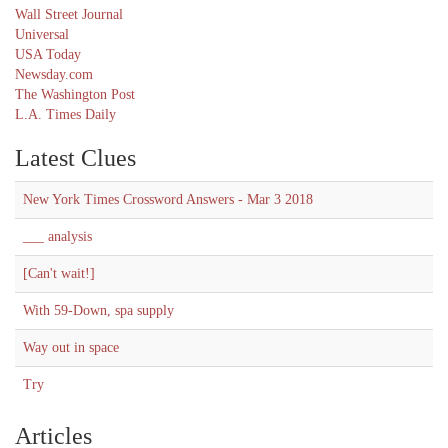
Wall Street Journal
Universal
USA Today
Newsday.com
The Washington Post
L.A. Times Daily
Latest Clues
New York Times Crossword Answers - Mar 3 2018
___ analysis
[Can't wait!]
With 59-Down, spa supply
Way out in space
Try
Articles