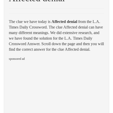
The clue we have today is
Affected denial
from the L.A.
Times Daily Crossword. The clue Affected denial can have
many different meanings. We did extensive research, and
we have found the solution for the L.A. Times Daily
Crossword Answer. Scroll down the page and then you will
find the correct answer for the clue Affected denial.
sponsored ad