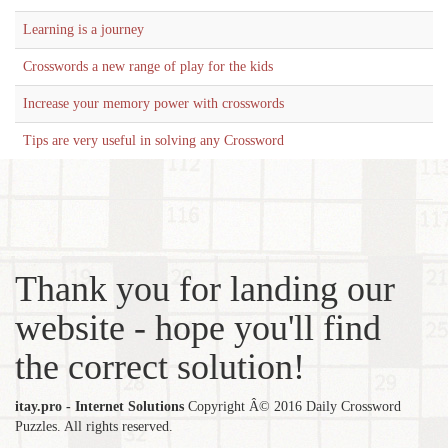
Learning is a journey
Crosswords a new range of play for the kids
Increase your memory power with crosswords
Tips are very useful in solving any Crossword
Thank you for landing our
website - hope you'll find
the correct solution!
itay.pro - Internet Solutions
Copyright Â© 2016 Daily Crossword
Puzzles. All rights reserved.