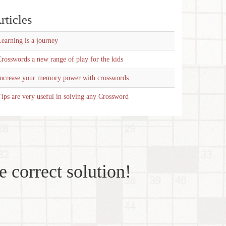
rticles
earning is a journey
rosswords a new range of play for the kids
Increase your memory power with crosswords
ips are very useful in solving any Crossword
e correct solution!