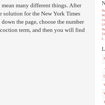
N
 mean many different things. After
Ne
e solution for the New York Times
Wa
Un
l down the page, choose the number
U
ncoction term, and then you will find
N
Th
L.
L
_
[
W