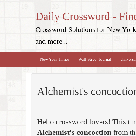
Daily Crossword - Fin
Crossword Solutions for New York 
and more...
New York Times
Wall Street Journal
Universa
Alchemist's concoctio
Hello crossword lovers! This ti
Alchemist's concoction
from th