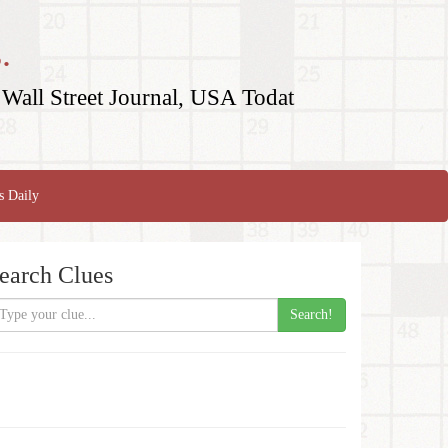
.
Wall Street Journal, USA Todat
s Daily
earch Clues
Search!