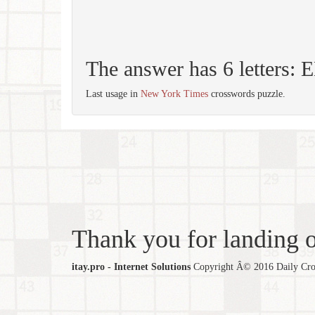
The answer has 6 letters:
Last usage in
New York Times
crosswords puzzle.
Thank you for landing ou
itay.pro - Internet Solutions
Copyright Â© 2016 Daily Cross