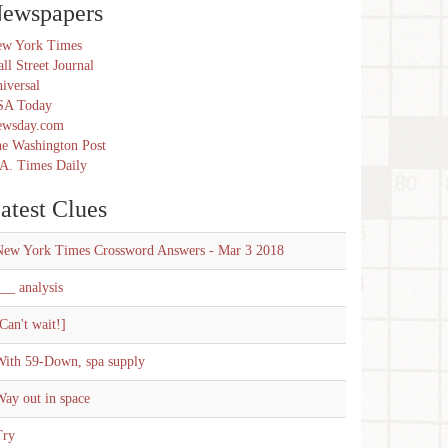
ewspapers
w York Times
ll Street Journal
iversal
SA Today
ewsday.com
e Washington Post
A. Times Daily
atest Clues
New York Times Crossword Answers - Mar 3 2018
__ analysis
Can't wait!]
With 59-Down, spa supply
ay out in space
Try