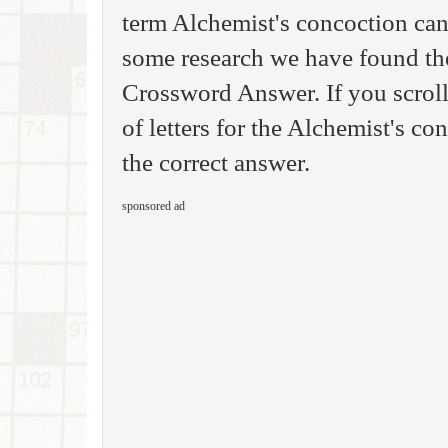
term Alchemist's concoction can
some research we have found th
Crossword Answer. If you scrol
of letters for the Alchemist's co
the correct answer.
sponsored ad