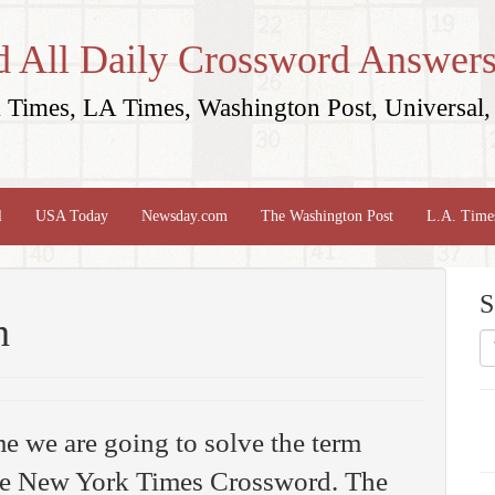
d All Daily Crossword Answers
Times, LA Times, Washington Post, Universal, 
l
USA Today
Newsday.com
The Washington Post
L.A. Time
S
n
me we are going to solve the term
e New York Times Crossword. The