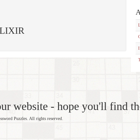
A
L
 ELIXIR
C
T
r website - hope you'll find th
word Puzzles. All rights reserved.