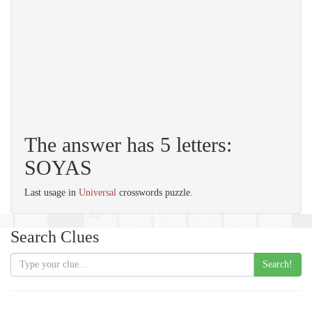
The answer has 5 letters:
SOYAS
Last usage in
Universal
crosswords puzzle.
Search Clues
Search!