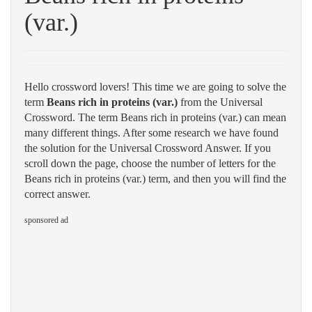
(var.)
Hello crossword lovers! This time we are going to solve the
term
Beans rich in proteins (var.)
from the Universal
Crossword. The term Beans rich in proteins (var.) can mean
many different things. After some research we have found
the solution for the Universal Crossword Answer. If you
scroll down the page, choose the number of letters for the
Beans rich in proteins (var.) term, and then you will find the
correct answer.
sponsored ad