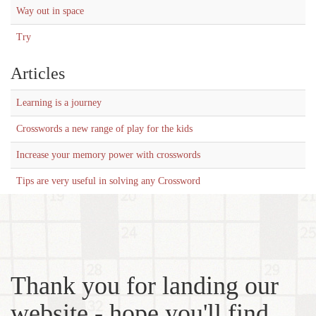
Way out in space
Try
Articles
Learning is a journey
Crosswords a new range of play for the kids
Increase your memory power with crosswords
Tips are very useful in solving any Crossword
Thank you for landing our
website - hope you'll find