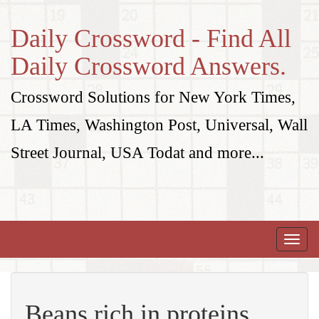
Daily Crossword - Find All
Daily Crossword Answers.
Crossword Solutions for New York Times,
LA Times, Washington Post, Universal, Wall
Street Journal, USA Todat and more...
Toggle
naviga
Beans rich in proteins