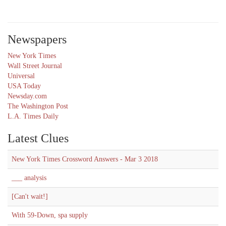
Newspapers
New York Times
Wall Street Journal
Universal
USA Today
Newsday.com
The Washington Post
L.A. Times Daily
Latest Clues
New York Times Crossword Answers - Mar 3 2018
___ analysis
[Can't wait!]
With 59-Down, spa supply