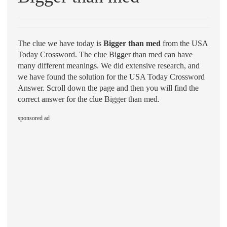
The clue we have today is
Bigger than med
from the USA
Today Crossword. The clue Bigger than med can have
many different meanings. We did extensive research, and
we have found the solution for the USA Today Crossword
Answer. Scroll down the page and then you will find the
correct answer for the clue Bigger than med.
sponsored ad