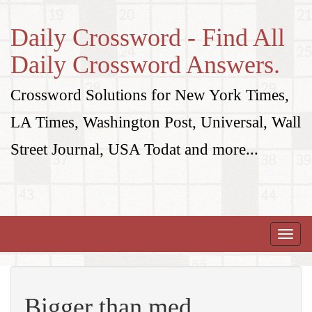
Daily Crossword - Find All
Daily Crossword Answers.
Crossword Solutions for New York Times,
LA Times, Washington Post, Universal, Wall
Street Journal, USA Todat and more...
Toggle
naviga
Bigger than med