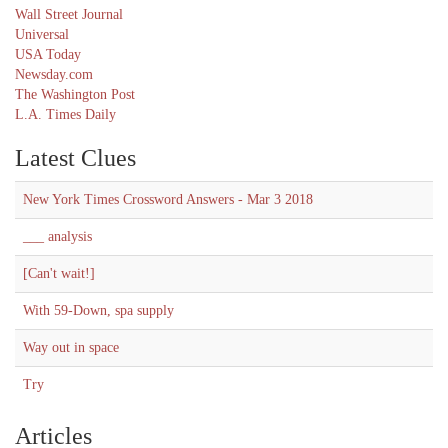
Wall Street Journal
Universal
USA Today
Newsday.com
The Washington Post
L.A. Times Daily
Latest Clues
New York Times Crossword Answers - Mar 3 2018
___ analysis
[Can't wait!]
With 59-Down, spa supply
Way out in space
Try
Articles