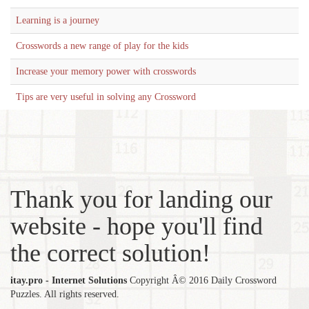
Learning is a journey
Crosswords a new range of play for the kids
Increase your memory power with crosswords
Tips are very useful in solving any Crossword
Thank you for landing our
website - hope you'll find
the correct solution!
itay.pro - Internet Solutions
Copyright Â© 2016 Daily Crossword
Puzzles. All rights reserved.