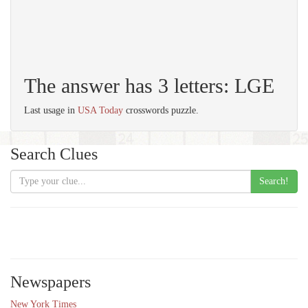
The answer has 3 letters: LGE
Last usage in
USA Today
crosswords puzzle.
Search Clues
Search!
Newspapers
New York Times