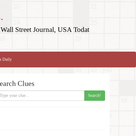
.
Wall Street Journal, USA Todat
s Daily
earch Clues
Search!