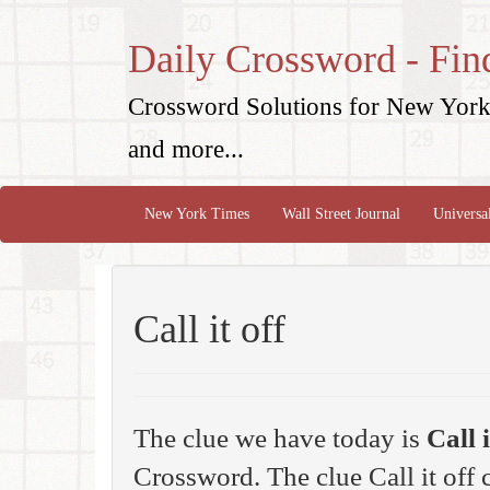
Daily Crossword - Fin
Crossword Solutions for New York 
and more...
New York Times
Wall Street Journal
Universa
Call it off
The clue we have today is
Call i
Crossword. The clue Call it off