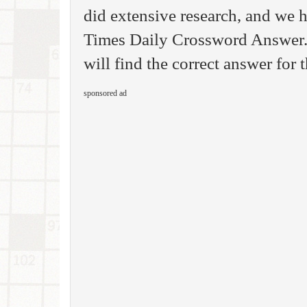
did extensive research, and we h
Times Daily Crossword Answer.
will find the correct answer for t
sponsored ad