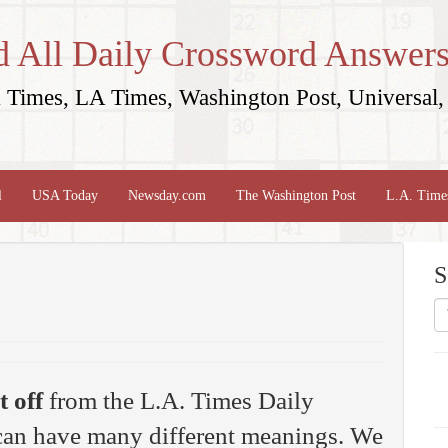
d All Daily Crossword Answers
Times, LA Times, Washington Post, Universal, 
l
USA Today
Newsday.com
The Washington Post
L.A. Time
S
t off
from the L.A. Times Daily
 can have many different meanings. We