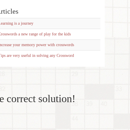
rticles
earning is a journey
rosswords a new range of play for the kids
Increase your memory power with crosswords
ips are very useful in solving any Crossword
e correct solution!