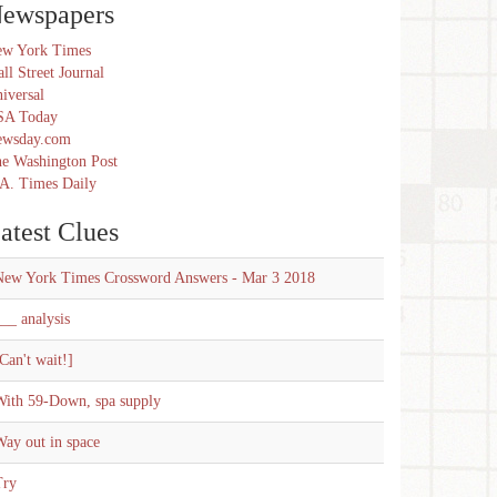
ewspapers
w York Times
ll Street Journal
iversal
SA Today
ewsday.com
e Washington Post
A. Times Daily
atest Clues
New York Times Crossword Answers - Mar 3 2018
__ analysis
Can't wait!]
With 59-Down, spa supply
ay out in space
Try