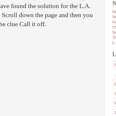
N
ave found the solution for the L.A.
Ne
 Scroll down the page and then you
Wa
Un
he clue Call it off.
U
N
Th
L.
L
_
[
W