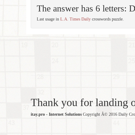
The answer has 6 letters:
Last usage in
L.A. Times Daily
crosswords puzzle.
Thank you for landing ou
itay.pro - Internet Solutions
Copyright Â© 2016 Daily Cross