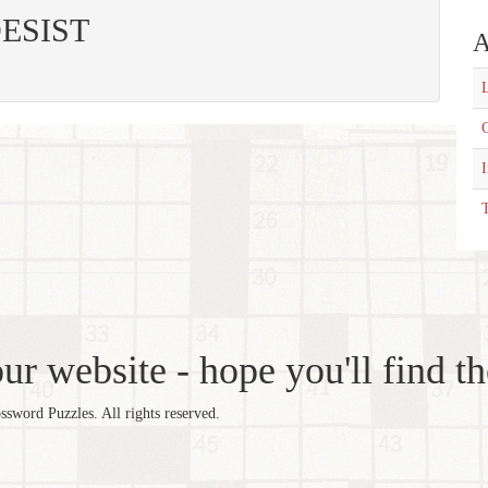
 DESIST
A
L
C
T
r website - hope you'll find th
word Puzzles. All rights reserved.