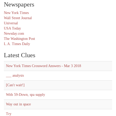
Newspapers
New York Times
Wall Street Journal
Universal
USA Today
Newsday.com
The Washington Post
L.A. Times Daily
Latest Clues
New York Times Crossword Answers - Mar 3 2018
___ analysis
[Can't wait!]
With 59-Down, spa supply
Way out in space
Try