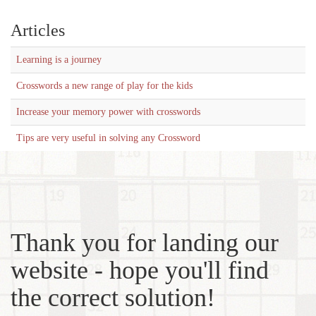
Articles
Learning is a journey
Crosswords a new range of play for the kids
Increase your memory power with crosswords
Tips are very useful in solving any Crossword
Thank you for landing our
website - hope you'll find
the correct solution!