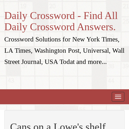
Daily Crossword - Find All
Daily Crossword Answers.
Crossword Solutions for New York Times,
LA Times, Washington Post, Universal, Wall
Street Journal, USA Todat and more...
Toggle
naviga
Cans on a Lowe's shelf