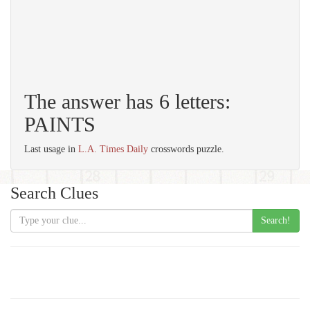
The answer has 6 letters:
PAINTS
Last usage in
L.A. Times Daily
crosswords puzzle.
Search Clues
Search!