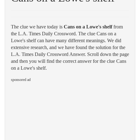
The clue we have today is
Cans on a Lowe's shelf
from
the L.A. Times Daily Crossword. The clue Cans on a
Lowe's shelf can have many different meanings. We did
extensive research, and we have found the solution for the
L.A. Times Daily Crossword Answer. Scroll down the page
and then you will find the correct answer for the clue Cans
on a Lowe's shelf.
sponsored ad