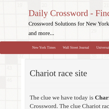
Daily Crossword - Fin
Crossword Solutions for New York 
and more...
New York Times
Wall Street Journal
Universa
Chariot race site
The clue we have today is
Chari
Crossword. The clue Chariot rac