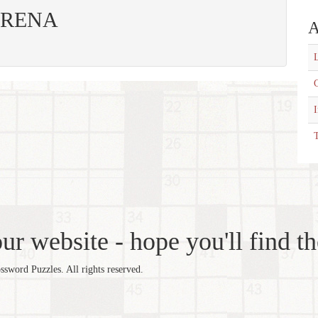
: ARENA
A
L
C
T
r website - hope you'll find th
word Puzzles. All rights reserved.