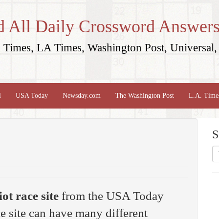
d All Daily Crossword Answers
Times, LA Times, Washington Post, Universal, 
l
USA Today
Newsday.com
The Washington Post
L.A. Time
S
ot race site
from the USA Today
e site can have many different