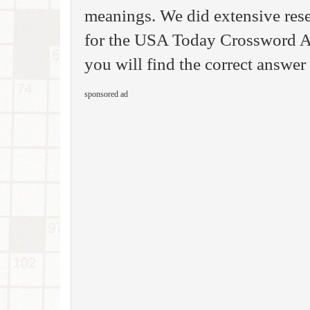
meanings. We did extensive rese
for the USA Today Crossword A
you will find the correct answer 
sponsored ad