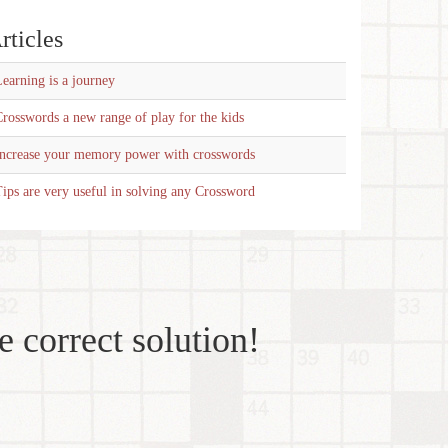
rticles
earning is a journey
rosswords a new range of play for the kids
Increase your memory power with crosswords
ips are very useful in solving any Crossword
e correct solution!