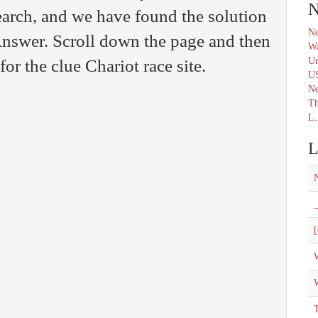
N
arch, and we have found the solution
Ne
nswer. Scroll down the page and then
Wa
Un
for the clue Chariot race site.
U
N
Th
L.
L
_
[
W