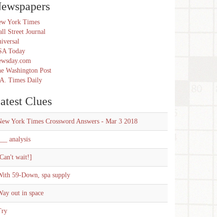
ewspapers
w York Times
ll Street Journal
iversal
SA Today
ewsday.com
e Washington Post
A. Times Daily
atest Clues
New York Times Crossword Answers - Mar 3 2018
__ analysis
Can't wait!]
With 59-Down, spa supply
ay out in space
Try