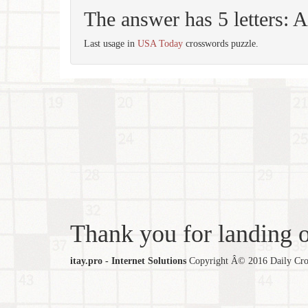
The answer has 5 letters
Last usage in
USA Today
crosswords puzzle.
Thank you for landing ou
itay.pro - Internet Solutions
Copyright Â© 2016 Daily Cross