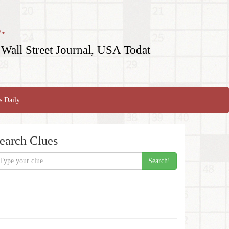
.
Wall Street Journal, USA Todat
s Daily
earch Clues
Search!