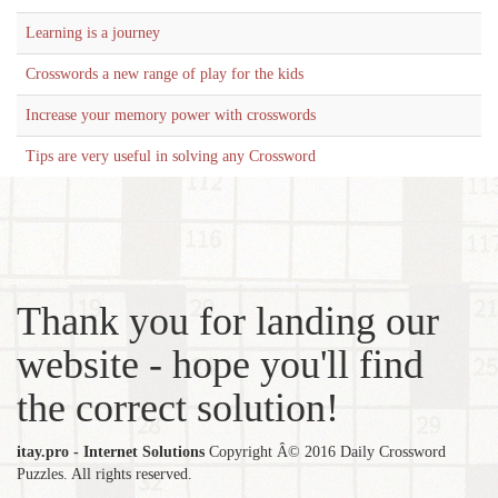
Learning is a journey
Crosswords a new range of play for the kids
Increase your memory power with crosswords
Tips are very useful in solving any Crossword
Thank you for landing our
website - hope you'll find
the correct solution!
itay.pro - Internet Solutions
Copyright Â© 2016 Daily Crossword
Puzzles. All rights reserved.