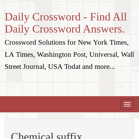
Daily Crossword - Find All
Daily Crossword Answers.
Crossword Solutions for New York Times,
LA Times, Washington Post, Universal, Wall
Street Journal, USA Todat and more...
Toggle
naviga
Chemical suffix