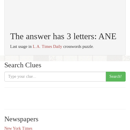
The answer has 3 letters: ANE
Last usage in
L.A. Times Daily
crosswords puzzle.
Search Clues
Search!
Newspapers
New York Times