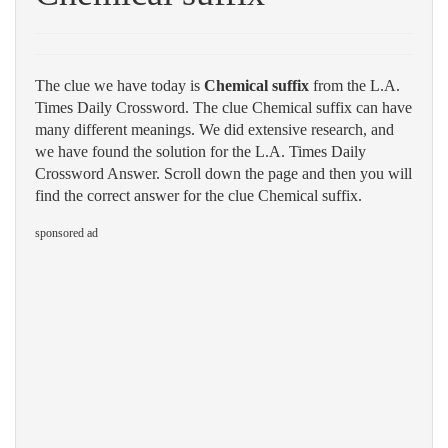
The clue we have today is
Chemical suffix
from the L.A.
Times Daily Crossword. The clue Chemical suffix can have
many different meanings. We did extensive research, and
we have found the solution for the L.A. Times Daily
Crossword Answer. Scroll down the page and then you will
find the correct answer for the clue Chemical suffix.
sponsored ad