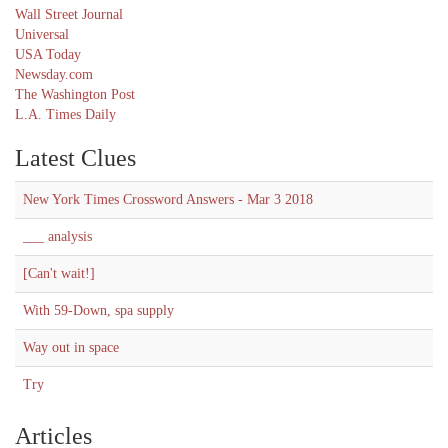
Wall Street Journal
Universal
USA Today
Newsday.com
The Washington Post
L.A. Times Daily
Latest Clues
New York Times Crossword Answers - Mar 3 2018
___ analysis
[Can't wait!]
With 59-Down, spa supply
Way out in space
Try
Articles