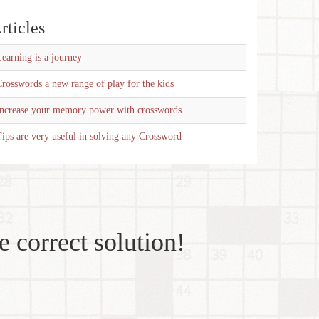
rticles
earning is a journey
rosswords a new range of play for the kids
Increase your memory power with crosswords
ips are very useful in solving any Crossword
e correct solution!