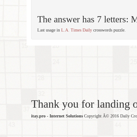
The answer has 7 letter
Last usage in
L.A. Times Daily
crosswords puzzle.
Thank you for landing ou
itay.pro - Internet Solutions
Copyright Â© 2016 Daily Cross