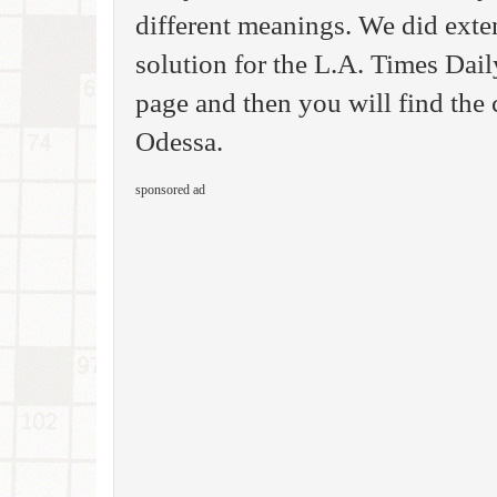
different meanings. We did exte
solution for the L.A. Times Da
page and then you will find the 
Odessa.
sponsored ad