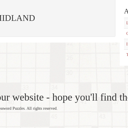
A
s: MIDLAND
L
C
T
r website - hope you'll find th
word Puzzles. All rights reserved.