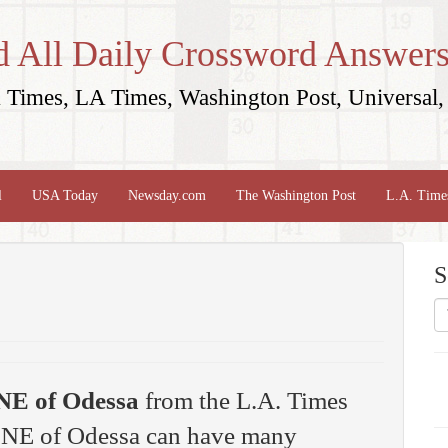
d All Daily Crossword Answers
Times, LA Times, Washington Post, Universal, 
l
USA Today
Newsday.com
The Washington Post
L.A. Time
S
NE of Odessa
from the L.A. Times
y NE of Odessa can have many