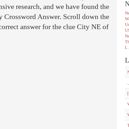
N
nsive research, and we have found the
Ne
ily Crossword Answer. Scroll down the
Wa
Un
correct answer for the clue City NE of
U
N
Th
L.
L
_
[
W