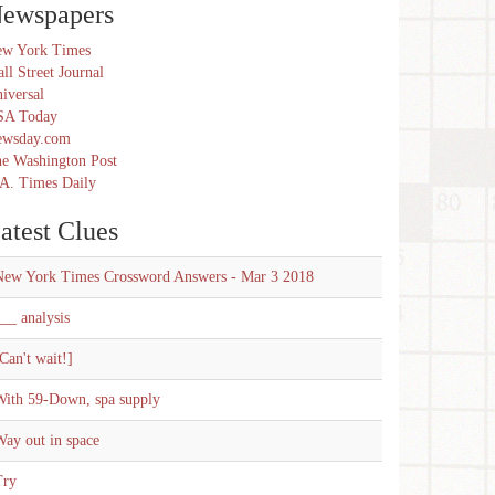
ewspapers
w York Times
ll Street Journal
iversal
SA Today
ewsday.com
e Washington Post
A. Times Daily
atest Clues
New York Times Crossword Answers - Mar 3 2018
__ analysis
Can't wait!]
With 59-Down, spa supply
ay out in space
Try