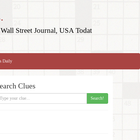
.
Wall Street Journal, USA Todat
s Daily
earch Clues
Search!