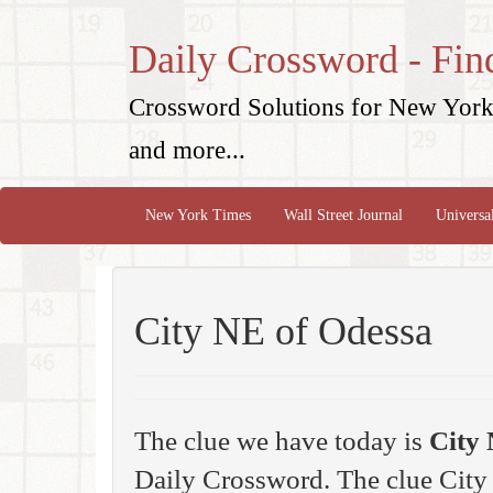
Daily Crossword - Fin
Crossword Solutions for New York 
and more...
New York Times
Wall Street Journal
Universa
City NE of Odessa
The clue we have today is
City 
Daily Crossword. The clue Cit