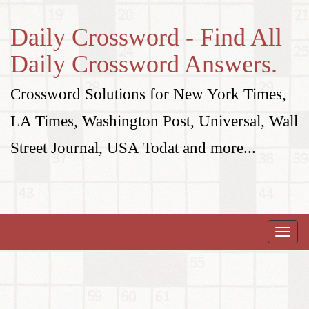
Daily Crossword - Find All
Daily Crossword Answers.
Crossword Solutions for New York Times,
LA Times, Washington Post, Universal, Wall
Street Journal, USA Todat and more...
Toggle
naviga