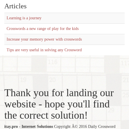
Articles
Learning is a journey
Crosswords a new range of play for the kids
Increase your memory power with crosswords
Tips are very useful in solving any Crossword
Thank you for landing our
website - hope you'll find
the correct solution!
itay.pro - Internet Solutions
Copyright Â© 2016 Daily Crossword