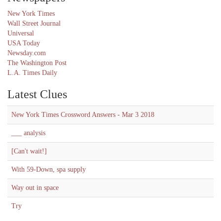
New York Times
Wall Street Journal
Universal
USA Today
Newsday.com
The Washington Post
L.A. Times Daily
Latest Clues
New York Times Crossword Answers - Mar 3 2018
___ analysis
[Can't wait!]
With 59-Down, spa supply
Way out in space
Try