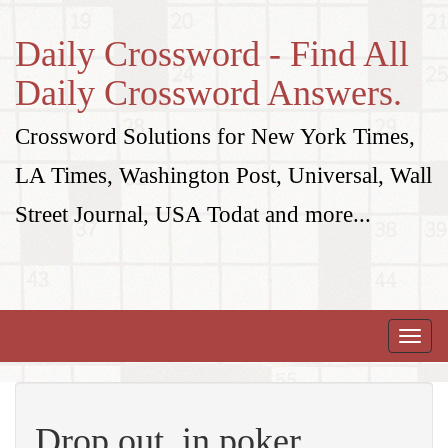
Daily Crossword - Find All
Daily Crossword Answers.
Crossword Solutions for New York Times,
LA Times, Washington Post, Universal, Wall
Street Journal, USA Todat and more...
Toggle
naviga
Drop out, in poker