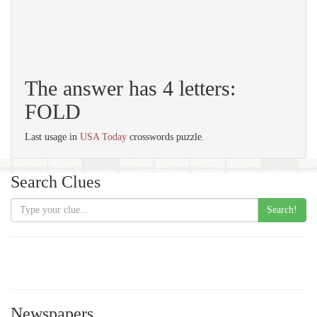
The answer has 4 letters:
FOLD
Last usage in
USA Today
crosswords puzzle.
Search Clues
Search!
Newspapers