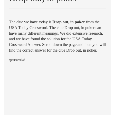
The clue we have today is
Drop out, in poker
from the
USA Today Crossword. The clue Drop out, in poker can
have many different meanings. We did extensive research,
and we have found the solution for the USA Today
Crossword Answer. Scroll down the page and then you will
find the correct answer for the clue Drop out, in poker.
sponsored ad