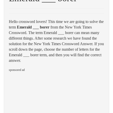
Hello crossword lovers! This time we are going to solve the
term
Emerald ___ borer
from the New York Times
Crossword. The term Emerald ___ borer can mean many
different things. After some research we have found the
solution for the New York Times Crossword Answer. If you
scroll down the page, choose the number of letters for the
Emerald ___ borer term, and then you will find the correct
answer.
sponsored ad