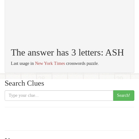
The answer has 3 letters: ASH
Last usage in
New York Times
crosswords puzzle.
Search Clues
Search!