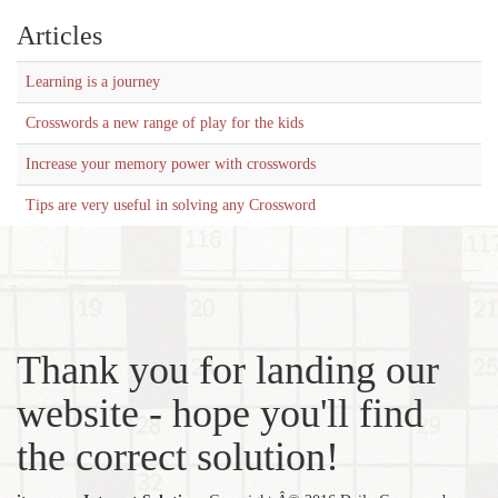
Articles
Learning is a journey
Crosswords a new range of play for the kids
Increase your memory power with crosswords
Tips are very useful in solving any Crossword
Thank you for landing our
website - hope you'll find
the correct solution!