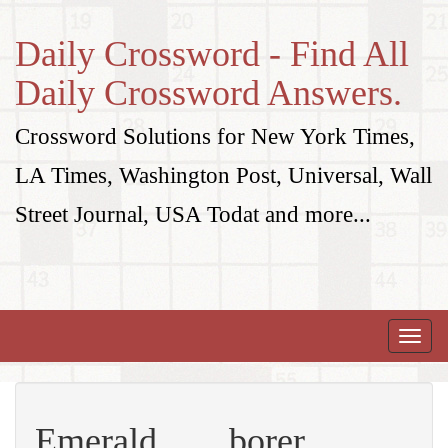
Daily Crossword - Find All
Daily Crossword Answers.
Crossword Solutions for New York Times,
LA Times, Washington Post, Universal, Wall
Street Journal, USA Todat and more...
Toggle
naviga
Emerald ___ borer