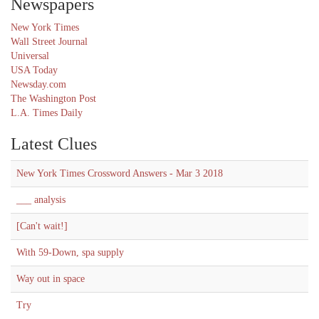
Newspapers
New York Times
Wall Street Journal
Universal
USA Today
Newsday.com
The Washington Post
L.A. Times Daily
Latest Clues
New York Times Crossword Answers - Mar 3 2018
___ analysis
[Can't wait!]
With 59-Down, spa supply
Way out in space
Try