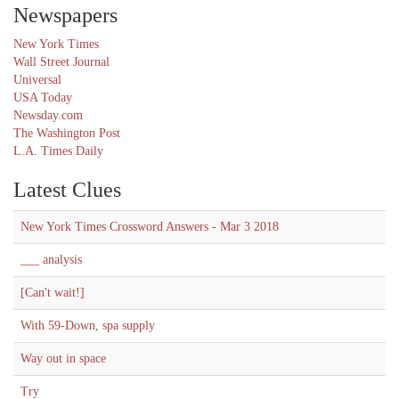
Newspapers
New York Times
Wall Street Journal
Universal
USA Today
Newsday.com
The Washington Post
L.A. Times Daily
Latest Clues
New York Times Crossword Answers - Mar 3 2018
___ analysis
[Can't wait!]
With 59-Down, spa supply
Way out in space
Try