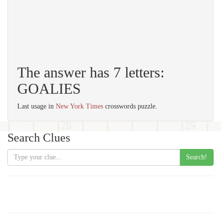
The answer has 7 letters:
GOALIES
Last usage in
New York Times
crosswords puzzle.
Search Clues
Search!