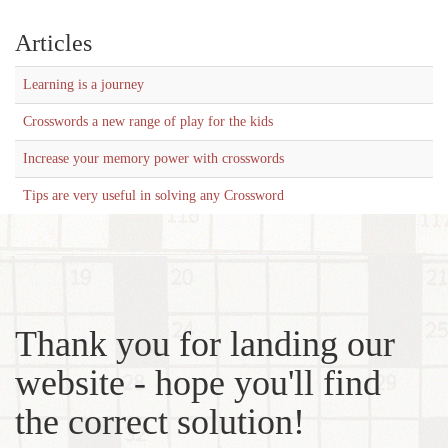
Articles
Learning is a journey
Crosswords a new range of play for the kids
Increase your memory power with crosswords
Tips are very useful in solving any Crossword
Thank you for landing our
website - hope you'll find
the correct solution!