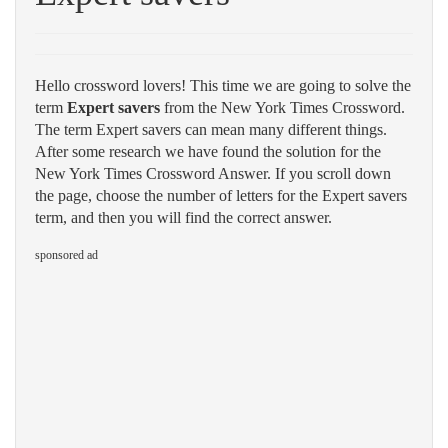
Hello crossword lovers! This time we are going to solve the
term
Expert savers
from the New York Times Crossword.
The term Expert savers can mean many different things.
After some research we have found the solution for the
New York Times Crossword Answer. If you scroll down
the page, choose the number of letters for the Expert savers
term, and then you will find the correct answer.
sponsored ad