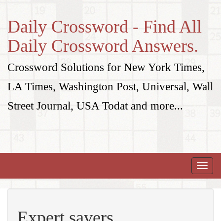
Daily Crossword - Find All
Daily Crossword Answers.
Crossword Solutions for New York Times,
LA Times, Washington Post, Universal, Wall
Street Journal, USA Todat and more...
Toggle
naviga
Expert savers