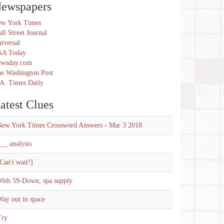
ewspapers
w York Times
ll Street Journal
iversal
SA Today
ewsday.com
e Washington Post
A. Times Daily
atest Clues
New York Times Crossword Answers - Mar 3 2018
__ analysis
Can't wait!]
With 59-Down, spa supply
ay out in space
Try