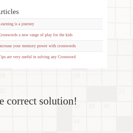
rticles
earning is a journey
rosswords a new range of play for the kids
Increase your memory power with crosswords
ips are very useful in solving any Crossword
e correct solution!