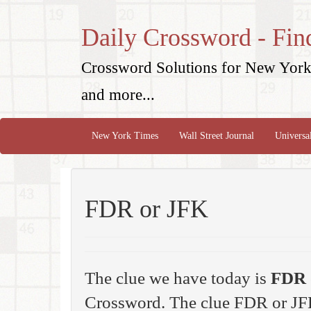
Daily Crossword - Fin
Crossword Solutions for New York 
and more...
New York Times
Wall Street Journal
Universa
FDR or JFK
The clue we have today is
FDR 
Crossword. The clue FDR or JF