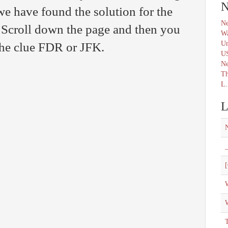
N
we have found the solution for the
Ne
croll down the page and then you
Wa
Un
 the clue FDR or JFK.
U
N
Th
L.
L
_
[
W