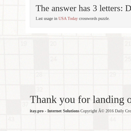
The answer has 3 letters:
Last usage in
USA Today
crosswords puzzle.
Thank you for landing ou
itay.pro - Internet Solutions
Copyright Â© 2016 Daily Cross