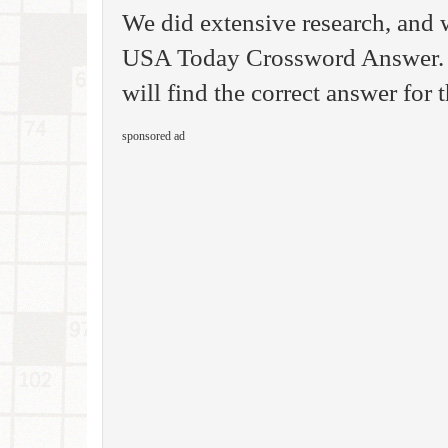
We did extensive research, and 
USA Today Crossword Answer. S
will find the correct answer for
sponsored ad