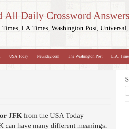
d All Daily Crossword Answers
Times, LA Times, Washington Post, Universal, 
l
USA Today
Newsday.com
The Washington Post
L.A. Time
S
or JFK
from the USA Today
K can have many different meanings.