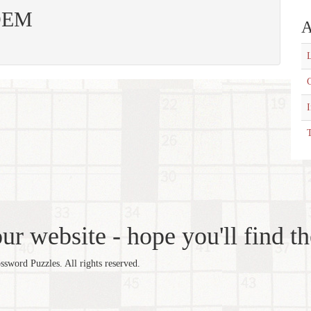
 DEM
A
L
C
T
r website - hope you'll find th
word Puzzles. All rights reserved.