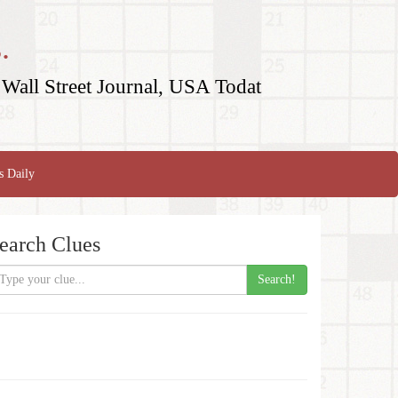
.
Wall Street Journal, USA Todat
s Daily
earch Clues
Search!