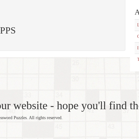
A
L
 APPS
C
T
r website - hope you'll find th
word Puzzles. All rights reserved.