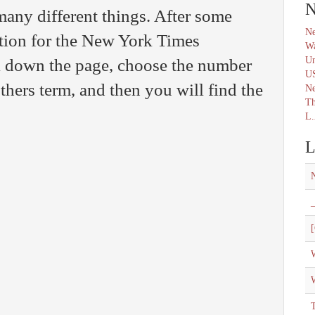
N
any different things. After some
Ne
ution for the New York Times
Wa
Un
l down the page, choose the number
U
thers term, and then you will find the
N
Th
L.
L
_
[
W