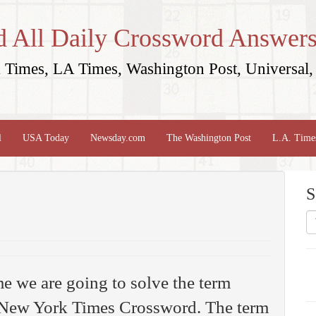
d All Daily Crossword Answers
Times, LA Times, Washington Post, Universal, 
l
USA Today
Newsday.com
The Washington Post
L.A. Time
S
me we are going to solve the term
New York Times Crossword. The term