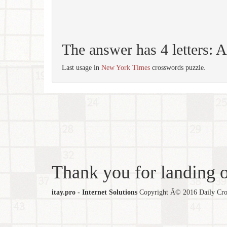
The answer has 4 letters:
Last usage in
New York Times
crosswords puzzle.
Thank you for landing ou
itay.pro - Internet Solutions
Copyright Â© 2016 Daily Cross