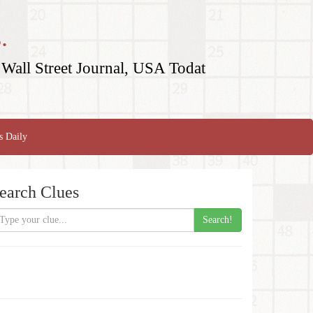
.
Wall Street Journal, USA Todat
s Daily
earch Clues
Search!