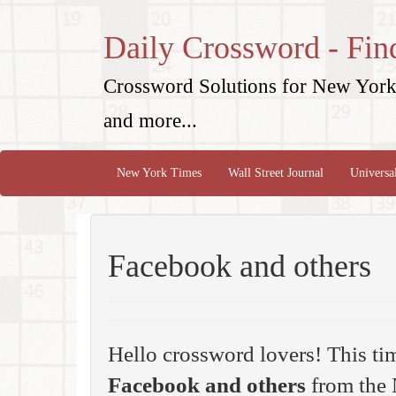
Daily Crossword - Fin
Crossword Solutions for New York 
and more...
New York Times
Wall Street Journal
Universa
Facebook and others
Hello crossword lovers! This ti
Facebook and others
from the 