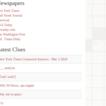
ewspapers
w York Times
ll Street Journal
iversal
SA Today
ewsday.com
e Washington Post
A. Times Daily
atest Clues
New York Times Crossword Answers - Mar 3 2018
__ analysis
Can't wait!]
With 59-Down, spa supply
ay out in space
Try