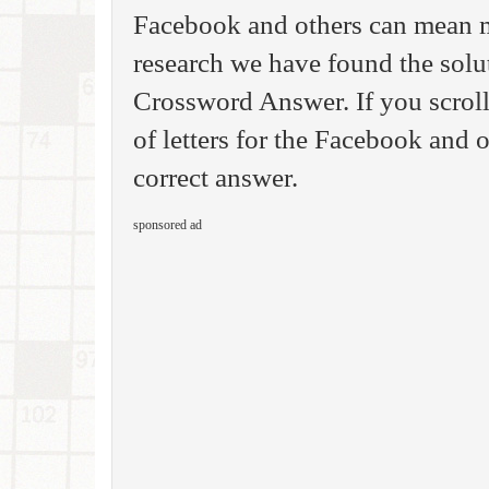
Facebook and others can mean m
research we have found the sol
Crossword Answer. If you scrol
of letters for the Facebook and o
correct answer.
sponsored ad