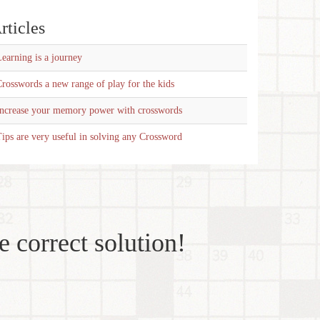
rticles
earning is a journey
rosswords a new range of play for the kids
Increase your memory power with crosswords
ips are very useful in solving any Crossword
e correct solution!