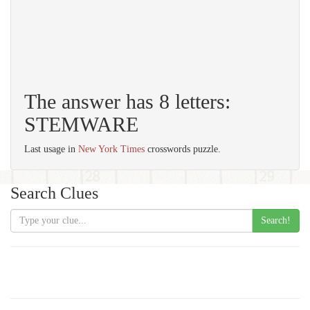
The answer has 8 letters:
STEMWARE
Last usage in
New York Times
crosswords puzzle.
Search Clues
Search!