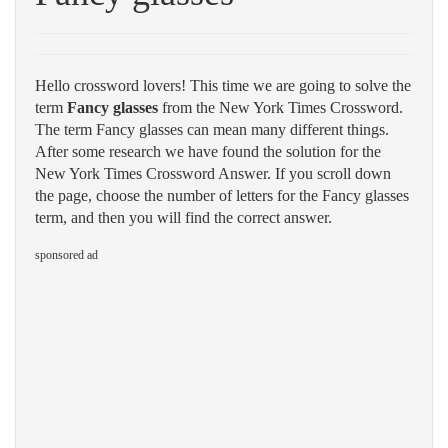
Hello crossword lovers! This time we are going to solve the
term
Fancy glasses
from the New York Times Crossword.
The term Fancy glasses can mean many different things.
After some research we have found the solution for the
New York Times Crossword Answer. If you scroll down
the page, choose the number of letters for the Fancy glasses
term, and then you will find the correct answer.
sponsored ad