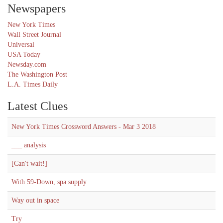
Newspapers
New York Times
Wall Street Journal
Universal
USA Today
Newsday.com
The Washington Post
L.A. Times Daily
Latest Clues
New York Times Crossword Answers - Mar 3 2018
___ analysis
[Can't wait!]
With 59-Down, spa supply
Way out in space
Try