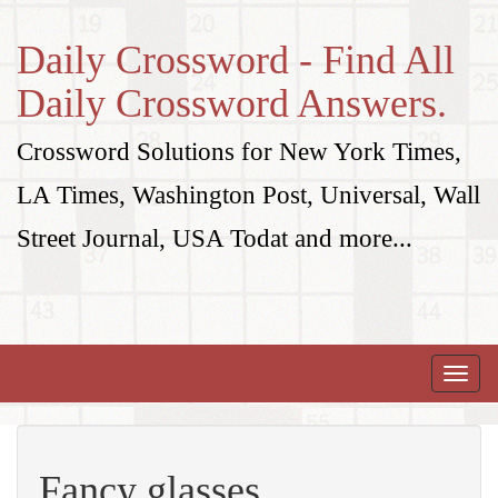
Daily Crossword - Find All
Daily Crossword Answers.
Crossword Solutions for New York Times,
LA Times, Washington Post, Universal, Wall
Street Journal, USA Todat and more...
Toggle
naviga
Fancy glasses