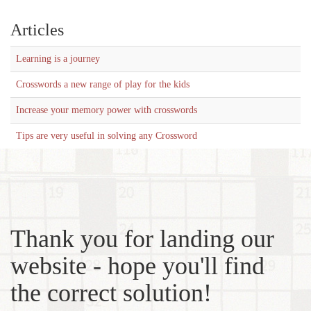
Articles
Learning is a journey
Crosswords a new range of play for the kids
Increase your memory power with crosswords
Tips are very useful in solving any Crossword
Thank you for landing our
website - hope you'll find
the correct solution!