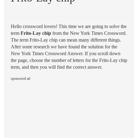
Hello crossword lovers! This time we are going to solve the
term
Frito-Lay chip
from the New York Times Crossword.
The term Frito-Lay chip can mean many different things.
After some research we have found the solution for the
New York Times Crossword Answer. If you scroll down
the page, choose the number of letters for the Frito-Lay chip
term, and then you will find the correct answer.
sponsored ad