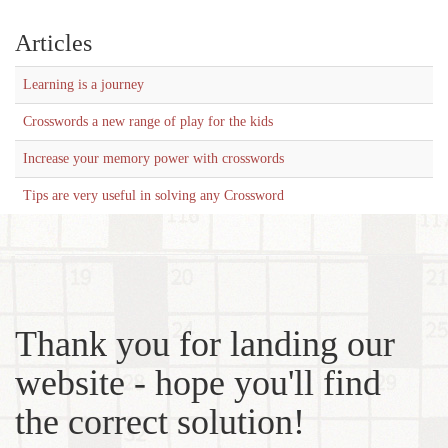
Articles
Learning is a journey
Crosswords a new range of play for the kids
Increase your memory power with crosswords
Tips are very useful in solving any Crossword
Thank you for landing our
website - hope you'll find
the correct solution!