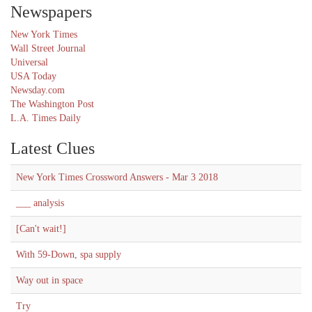
Newspapers
New York Times
Wall Street Journal
Universal
USA Today
Newsday.com
The Washington Post
L.A. Times Daily
Latest Clues
New York Times Crossword Answers - Mar 3 2018
___ analysis
[Can't wait!]
With 59-Down, spa supply
Way out in space
Try