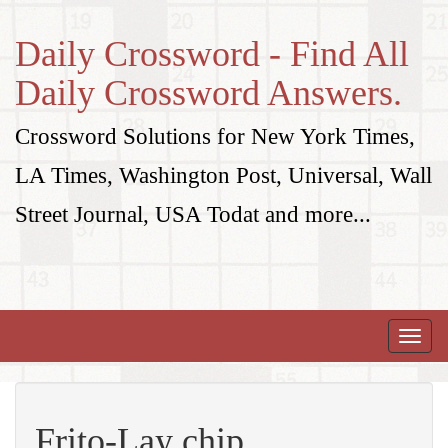
Daily Crossword - Find All
Daily Crossword Answers.
Crossword Solutions for New York Times,
LA Times, Washington Post, Universal, Wall
Street Journal, USA Todat and more...
Toggle
naviga
Frito-Lay chip