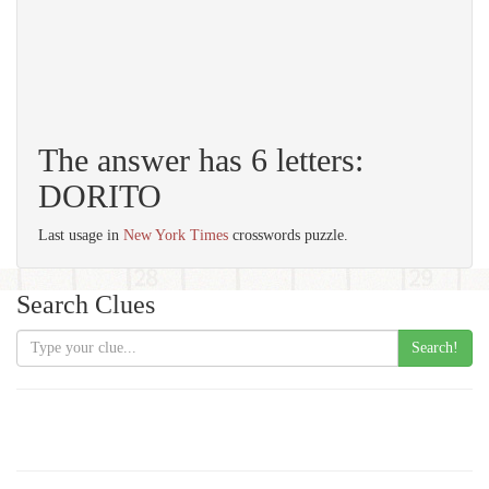
The answer has 6 letters:
DORITO
Last usage in
New York Times
crosswords puzzle.
Search Clues
Search!