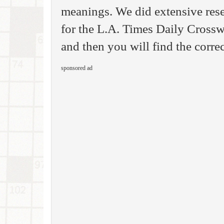
meanings. We did extensive rese
for the L.A. Times Daily Cross
and then you will find the corre
sponsored ad