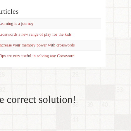
rticles
earning is a journey
rosswords a new range of play for the kids
Increase your memory power with crosswords
ips are very useful in solving any Crossword
e correct solution!