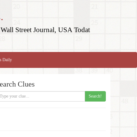
.
Wall Street Journal, USA Todat
s Daily
earch Clues
Search!