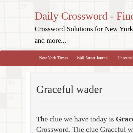
Daily Crossword - Fin
Crossword Solutions for New York 
and more...
New York Times
Wall Street Journal
Universa
Graceful wader
The clue we have today is
Grac
Crossword. The clue Graceful w