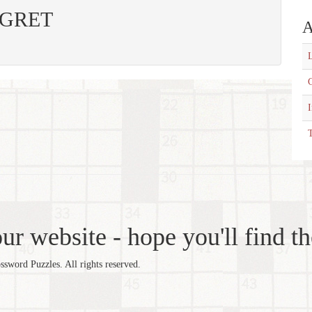
 EGRET
A
L
C
T
r website - hope you'll find th
word Puzzles. All rights reserved.