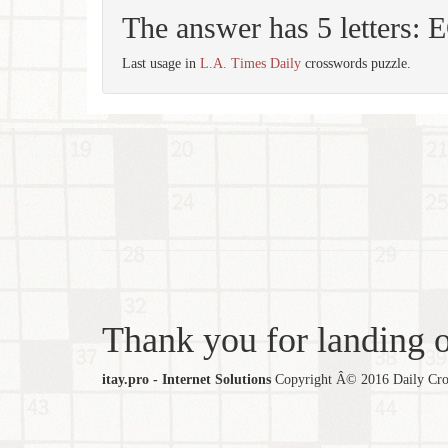
The answer has 5 letters:
Last usage in
L.A. Times Daily
crosswords puzzle.
Thank you for landing ou
itay.pro - Internet Solutions
Copyright Â© 2016 Daily Cross