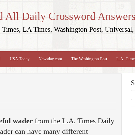
d All Daily Crossword Answers
Times, LA Times, Washington Post, Universal, 
l
USA Today
Newsday.com
The Washington Post
L.A. Time
S
eful wader
from the L.A. Times Daily
ader can have many different