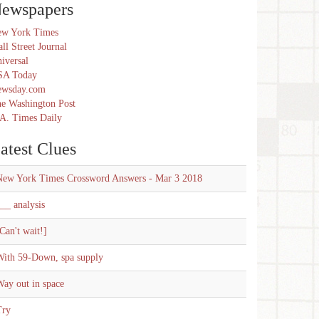
ewspapers
w York Times
ll Street Journal
iversal
SA Today
ewsday.com
e Washington Post
A. Times Daily
atest Clues
New York Times Crossword Answers - Mar 3 2018
__ analysis
Can't wait!]
With 59-Down, spa supply
ay out in space
Try