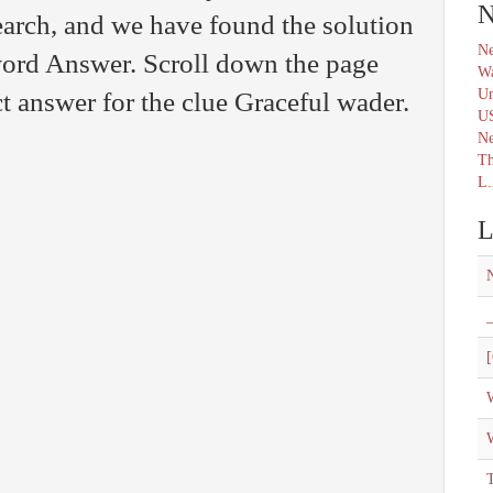
N
arch, and we have found the solution
Ne
word Answer. Scroll down the page
Wa
Un
ct answer for the clue Graceful wader.
U
N
Th
L.
L
_
[
W