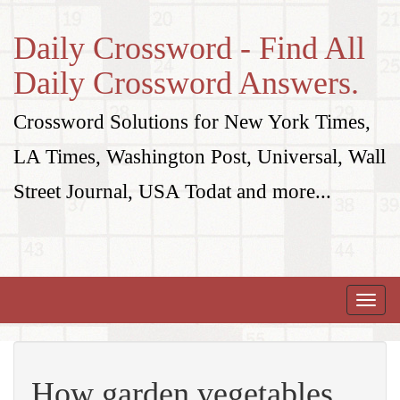
Daily Crossword - Find All
Daily Crossword Answers.
Crossword Solutions for New York Times,
LA Times, Washington Post, Universal, Wall
Street Journal, USA Todat and more...
Toggle
naviga
How garden vegetables