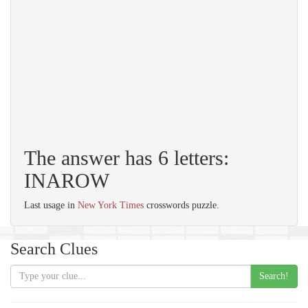
The answer has 6 letters:
INAROW
Last usage in
New York Times
crosswords puzzle.
Search Clues
Search!