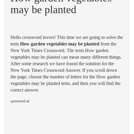
may be planted
Hello crossword lovers! This time we are going to solve the
term
How garden vegetables may be planted
from the
New York Times Crossword. The term How garden
vegetables may be planted can mean many different things.
After some research we have found the solution for the
New York Times Crossword Answer. If you scroll down
the page, choose the number of letters for the How garden
vegetables may be planted term, and then you will find the
correct answer.
sponsored ad