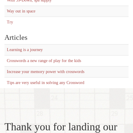
With 59-Down, spa supply
Way out in space
Try
Articles
Learning is a journey
Crosswords a new range of play for the kids
Increase your memory power with crosswords
Tips are very useful in solving any Crossword
Thank you for landing our