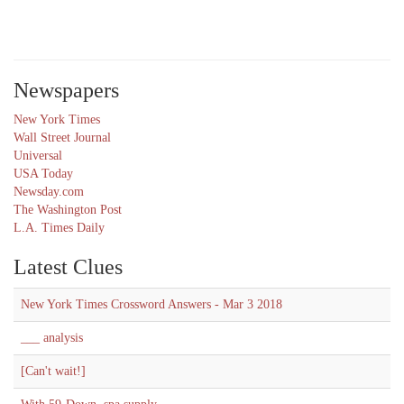
Newspapers
New York Times
Wall Street Journal
Universal
USA Today
Newsday.com
The Washington Post
L.A. Times Daily
Latest Clues
New York Times Crossword Answers - Mar 3 2018
___ analysis
[Can't wait!]