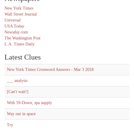
New York Times
Wall Street Journal
Universal
USA Today
Newsday.com
The Washington Post
L.A. Times Daily
Latest Clues
New York Times Crossword Answers - Mar 3 2018
___ analysis
[Can't wait!]
With 59-Down, spa supply
Way out in space
Try