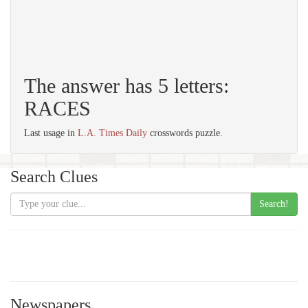
The answer has 5 letters:
RACES
Last usage in
L.A. Times Daily
crosswords puzzle.
Search Clues
Search!
Newspapers