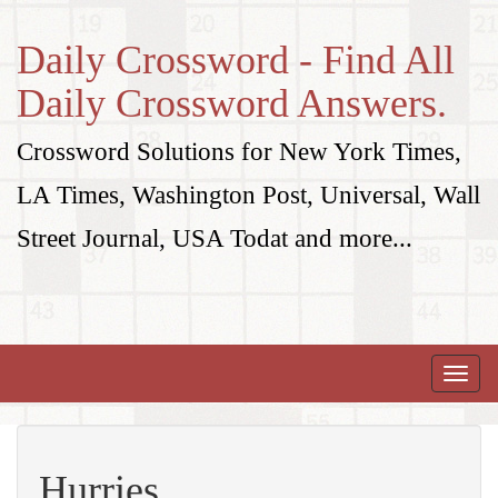
Daily Crossword - Find All
Daily Crossword Answers.
Crossword Solutions for New York Times,
LA Times, Washington Post, Universal, Wall
Street Journal, USA Todat and more...
Toggle
naviga
Hurries