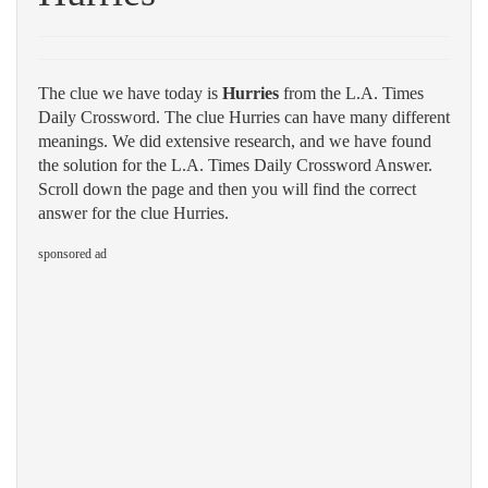
The clue we have today is
Hurries
from the L.A. Times
Daily Crossword. The clue Hurries can have many different
meanings. We did extensive research, and we have found
the solution for the L.A. Times Daily Crossword Answer.
Scroll down the page and then you will find the correct
answer for the clue Hurries.
sponsored ad