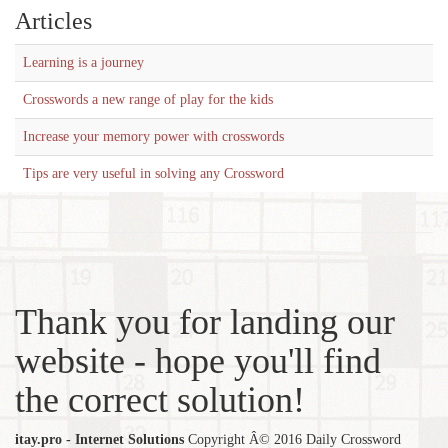
Articles
Learning is a journey
Crosswords a new range of play for the kids
Increase your memory power with crosswords
Tips are very useful in solving any Crossword
Thank you for landing our
website - hope you'll find
the correct solution!
itay.pro - Internet Solutions
Copyright Â© 2016 Daily Crossword