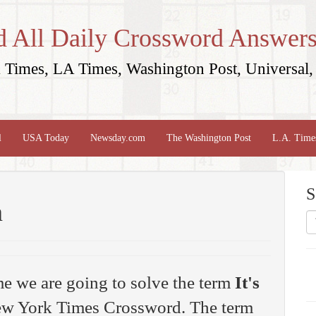
d All Daily Crossword Answers
Times, LA Times, Washington Post, Universal, 
l
USA Today
Newsday.com
The Washington Post
L.A. Time
S
n
me we are going to solve the term
It's
w York Times Crossword. The term