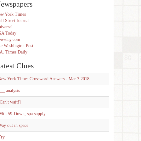
ewspapers
w York Times
ll Street Journal
iversal
SA Today
ewsday.com
e Washington Post
A. Times Daily
atest Clues
New York Times Crossword Answers - Mar 3 2018
__ analysis
Can't wait!]
With 59-Down, spa supply
ay out in space
Try