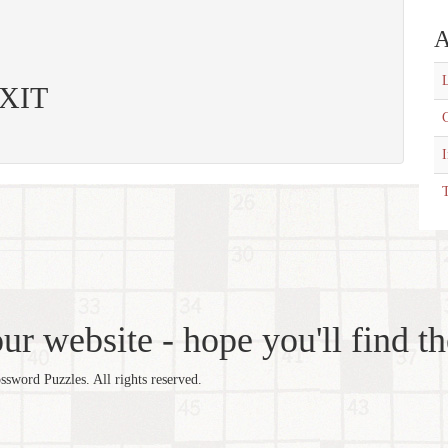
A
L
EXIT
C
T
r website - hope you'll find th
word Puzzles. All rights reserved.