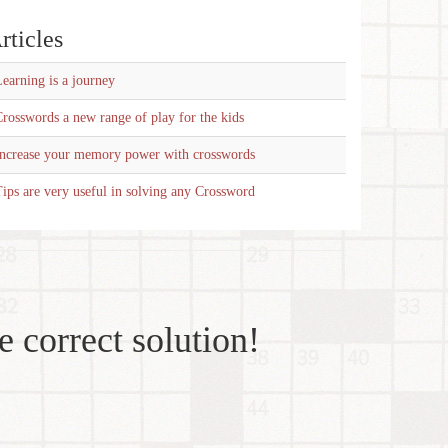
rticles
earning is a journey
rosswords a new range of play for the kids
Increase your memory power with crosswords
ips are very useful in solving any Crossword
e correct solution!