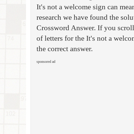
It's not a welcome sign can mea
research we have found the sol
Crossword Answer. If you scrol
of letters for the It's not a wel
the correct answer.
sponsored ad