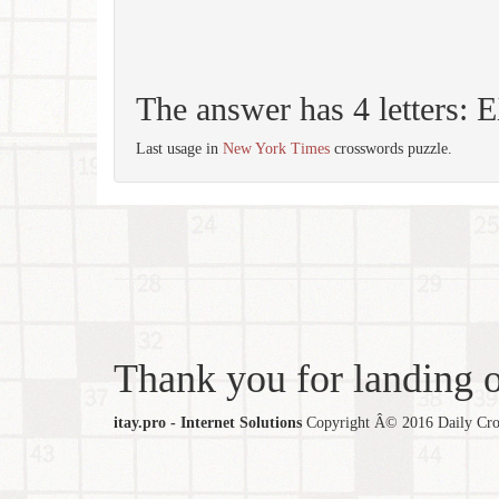
The answer has 4 letters: 
Last usage in
New York Times
crosswords puzzle.
Thank you for landing ou
itay.pro - Internet Solutions
Copyright Â© 2016 Daily Cross