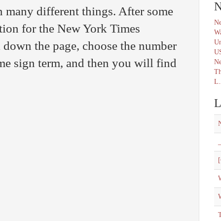
N
n many different things. After some
Ne
ution for the New York Times
Wa
Un
l down the page, choose the number
U
come sign term, and then you will find
N
Th
L.
L
_
[
W