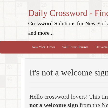
Daily Crossword - Fin
Crossword Solutions for New York 
and more...
New York Times
Wall Street Journal
Universa
It's not a welcome sig
Hello crossword lovers! This ti
not a welcome sign
from the Ne