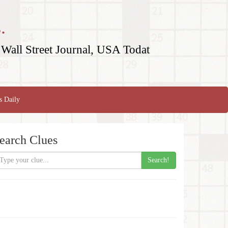
.
Wall Street Journal, USA Todat
s Daily
earch Clues
Search!