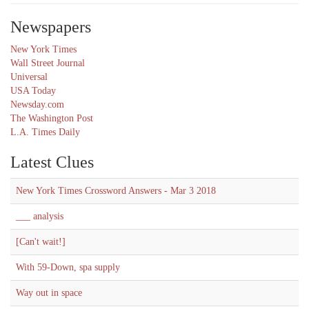
Newspapers
New York Times
Wall Street Journal
Universal
USA Today
Newsday.com
The Washington Post
L.A. Times Daily
Latest Clues
New York Times Crossword Answers - Mar 3 2018
___ analysis
[Can't wait!]
With 59-Down, spa supply
Way out in space