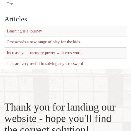
Try
Articles
Learning is a journey
Crosswords a new range of play for the kids
Increase your memory power with crosswords
Tips are very useful in solving any Crossword
Thank you for landing our
website - hope you'll find
the correct solution!