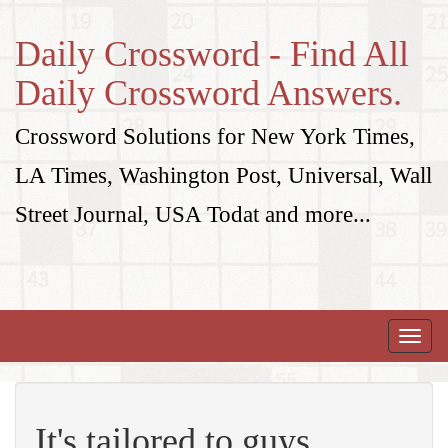
Daily Crossword - Find All
Daily Crossword Answers.
Crossword Solutions for New York Times,
LA Times, Washington Post, Universal, Wall
Street Journal, USA Todat and more...
Toggle
naviga
It's tailored to guys