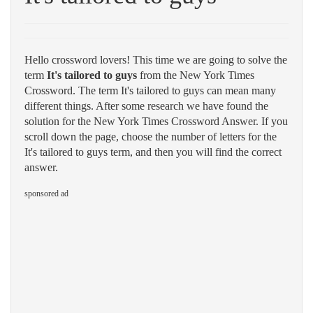
Hello crossword lovers! This time we are going to solve the
term
It's tailored to guys
from the New York Times
Crossword. The term It's tailored to guys can mean many
different things. After some research we have found the
solution for the New York Times Crossword Answer. If you
scroll down the page, choose the number of letters for the
It's tailored to guys term, and then you will find the correct
answer.
sponsored ad