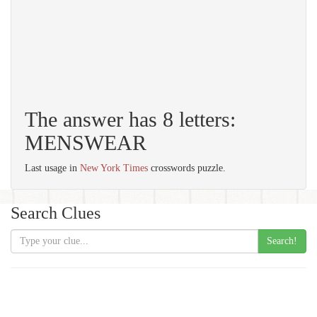
The answer has 8 letters:
MENSWEAR
Last usage in
New York Times
crosswords puzzle.
Search Clues
Search!