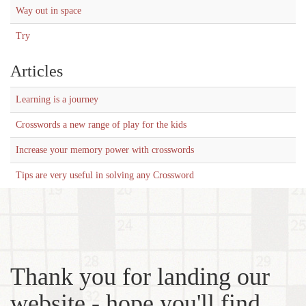
Way out in space
Try
Articles
Learning is a journey
Crosswords a new range of play for the kids
Increase your memory power with crosswords
Tips are very useful in solving any Crossword
Thank you for landing our
website - hope you'll find