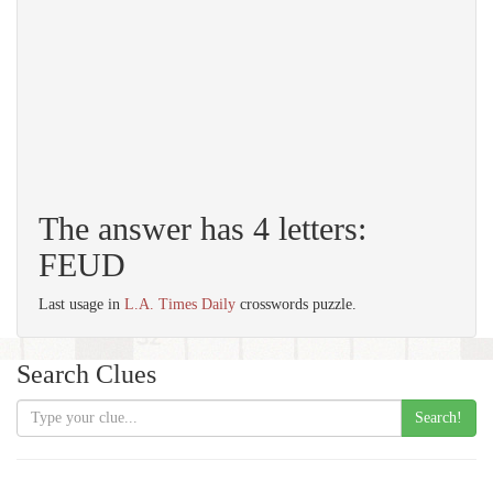
The answer has 4 letters:
FEUD
Last usage in
L.A. Times Daily
crosswords puzzle.
Search Clues
Search!