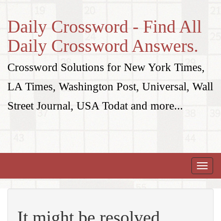
Daily Crossword - Find All
Daily Crossword Answers.
Crossword Solutions for New York Times,
LA Times, Washington Post, Universal, Wall
Street Journal, USA Todat and more...
Toggle
naviga
It might be resolved