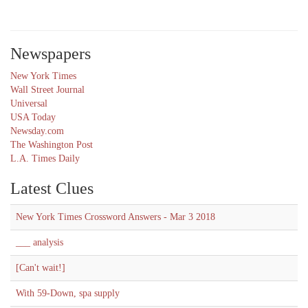
Newspapers
New York Times
Wall Street Journal
Universal
USA Today
Newsday.com
The Washington Post
L.A. Times Daily
Latest Clues
New York Times Crossword Answers - Mar 3 2018
___ analysis
[Can't wait!]
With 59-Down, spa supply