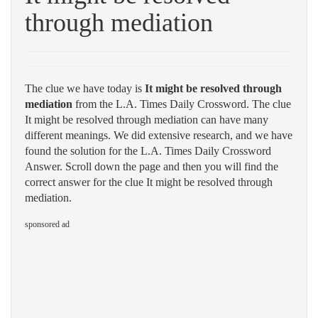
through mediation
The clue we have today is
It might be resolved through
mediation
from the L.A. Times Daily Crossword. The clue
It might be resolved through mediation can have many
different meanings. We did extensive research, and we have
found the solution for the L.A. Times Daily Crossword
Answer. Scroll down the page and then you will find the
correct answer for the clue It might be resolved through
mediation.
sponsored ad