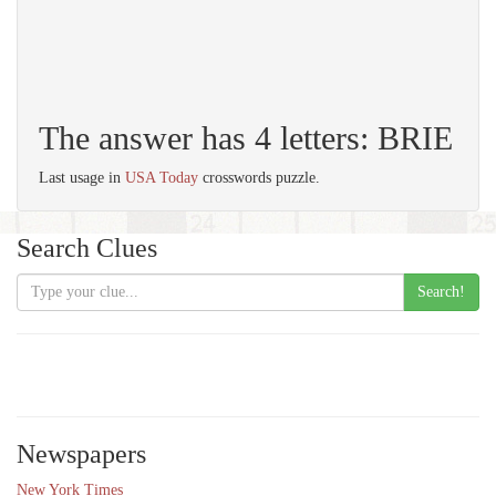
The answer has 4 letters: BRIE
Last usage in
USA Today
crosswords puzzle.
Search Clues
Search!
Newspapers
New York Times