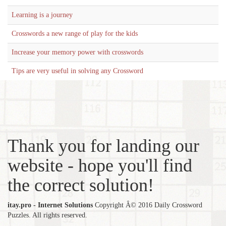
Learning is a journey
Crosswords a new range of play for the kids
Increase your memory power with crosswords
Tips are very useful in solving any Crossword
Thank you for landing our
website - hope you'll find
the correct solution!
itay.pro - Internet Solutions
Copyright Â© 2016 Daily Crossword
Puzzles. All rights reserved.