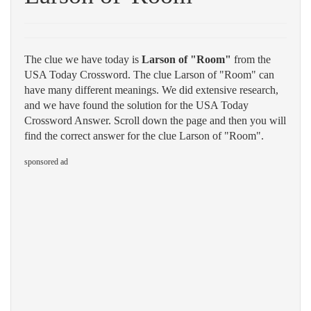
The clue we have today is
Larson of "Room"
from the
USA Today Crossword. The clue Larson of "Room" can
have many different meanings. We did extensive research,
and we have found the solution for the USA Today
Crossword Answer. Scroll down the page and then you will
find the correct answer for the clue Larson of "Room".
sponsored ad