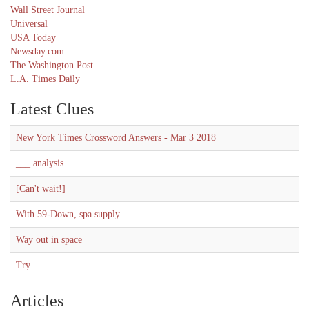
Wall Street Journal
Universal
USA Today
Newsday.com
The Washington Post
L.A. Times Daily
Latest Clues
New York Times Crossword Answers - Mar 3 2018
___ analysis
[Can't wait!]
With 59-Down, spa supply
Way out in space
Try
Articles