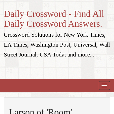
Daily Crossword - Find All
Daily Crossword Answers.
Crossword Solutions for New York Times,
LA Times, Washington Post, Universal, Wall
Street Journal, USA Todat and more...
Toggle
naviga
Larson of 'Room'