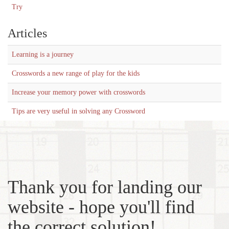
Try
Articles
Learning is a journey
Crosswords a new range of play for the kids
Increase your memory power with crosswords
Tips are very useful in solving any Crossword
Thank you for landing our
website - hope you'll find
the correct solution!