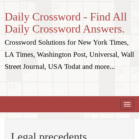
Daily Crossword - Find All
Daily Crossword Answers.
Crossword Solutions for New York Times,
LA Times, Washington Post, Universal, Wall
Street Journal, USA Todat and more...
Toggle
naviga
Legal precedents