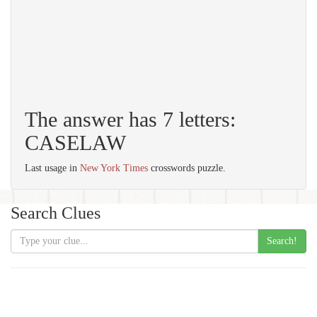
The answer has 7 letters:
CASELAW
Last usage in
New York Times
crosswords puzzle.
Search Clues
Search!