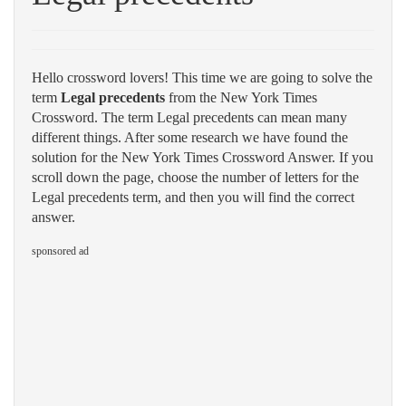
Hello crossword lovers! This time we are going to solve the
term
Legal precedents
from the New York Times
Crossword. The term Legal precedents can mean many
different things. After some research we have found the
solution for the New York Times Crossword Answer. If you
scroll down the page, choose the number of letters for the
Legal precedents term, and then you will find the correct
answer.
sponsored ad