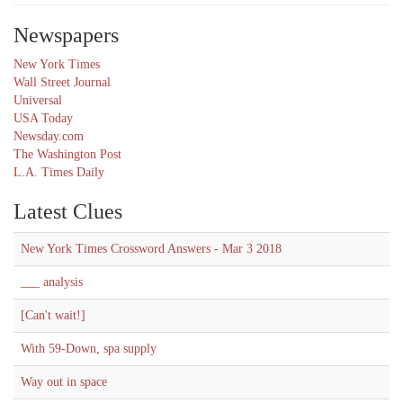
Newspapers
New York Times
Wall Street Journal
Universal
USA Today
Newsday.com
The Washington Post
L.A. Times Daily
Latest Clues
New York Times Crossword Answers - Mar 3 2018
___ analysis
[Can't wait!]
With 59-Down, spa supply
Way out in space