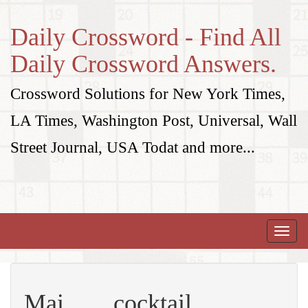
Daily Crossword - Find All
Daily Crossword Answers.
Crossword Solutions for New York Times,
LA Times, Washington Post, Universal, Wall
Street Journal, USA Todat and more...
Toggle
naviga
Mai ___ cocktail