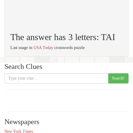
The answer has 3 letters: TAI
Last usage in
USA Today
crosswords puzzle.
Search Clues
Search!
Newspapers
New York Times