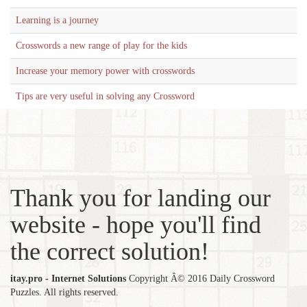
Learning is a journey
Crosswords a new range of play for the kids
Increase your memory power with crosswords
Tips are very useful in solving any Crossword
Thank you for landing our
website - hope you'll find
the correct solution!
itay.pro - Internet Solutions
Copyright Â© 2016 Daily Crossword
Puzzles. All rights reserved.