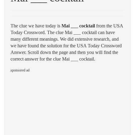
The clue we have today is
Mai ___ cocktail
from the USA
Today Crossword. The clue Mai ___ cocktail can have
many different meanings. We did extensive research, and
we have found the solution for the USA Today Crossword
Answer. Scroll down the page and then you will find the
correct answer for the clue Mai ___ cocktail.
sponsored ad