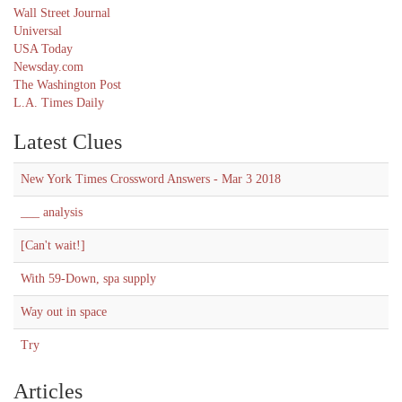
Wall Street Journal
Universal
USA Today
Newsday.com
The Washington Post
L.A. Times Daily
Latest Clues
New York Times Crossword Answers - Mar 3 2018
___ analysis
[Can't wait!]
With 59-Down, spa supply
Way out in space
Try
Articles