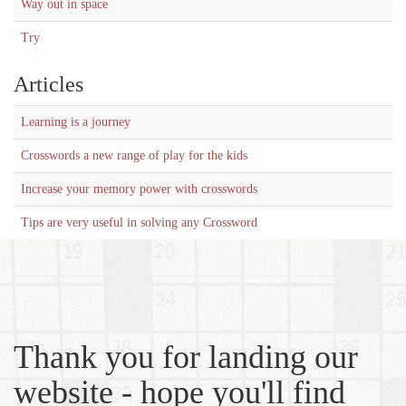
Way out in space
Try
Articles
Learning is a journey
Crosswords a new range of play for the kids
Increase your memory power with crosswords
Tips are very useful in solving any Crossword
Thank you for landing our
website - hope you'll find