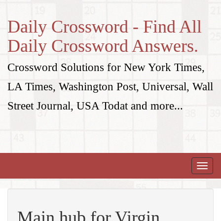
Daily Crossword - Find All
Daily Crossword Answers.
Crossword Solutions for New York Times,
LA Times, Washington Post, Universal, Wall
Street Journal, USA Todat and more...
Toggle
naviga
Main hub for Virgin