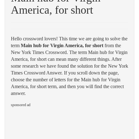
America, for short
Hello crossword lovers! This time we are going to solve the
term
Main hub for Virgin America, for short
from the
New York Times Crossword. The term Main hub for Virgin
America, for short can mean many different things. After
some research we have found the solution for the New York
Times Crossword Answer. If you scroll down the page,
choose the number of letters for the Main hub for Virgin
America, for short term, and then you will find the correct
answer.
sponsored ad