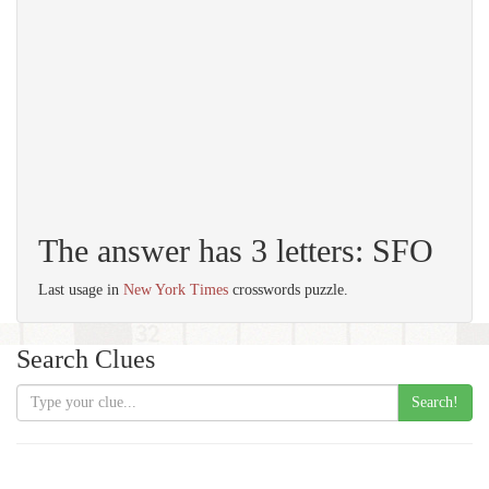
The answer has 3 letters: SFO
Last usage in
New York Times
crosswords puzzle.
Search Clues
Search!