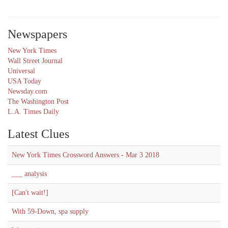
Newspapers
New York Times
Wall Street Journal
Universal
USA Today
Newsday.com
The Washington Post
L.A. Times Daily
Latest Clues
New York Times Crossword Answers - Mar 3 2018
___ analysis
[Can't wait!]
With 59-Down, spa supply