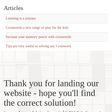
Articles
Learning is a journey
Crosswords a new range of play for the kids
Increase your memory power with crosswords
Tips are very useful in solving any Crossword
Thank you for landing our
website - hope you'll find
the correct solution!