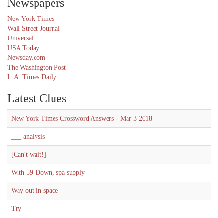
Newspapers
New York Times
Wall Street Journal
Universal
USA Today
Newsday.com
The Washington Post
L.A. Times Daily
Latest Clues
New York Times Crossword Answers - Mar 3 2018
___ analysis
[Can't wait!]
With 59-Down, spa supply
Way out in space
Try