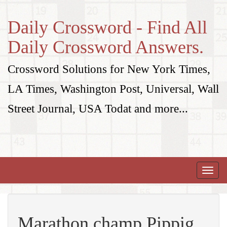
Daily Crossword - Find All
Daily Crossword Answers.
Crossword Solutions for New York Times,
LA Times, Washington Post, Universal, Wall
Street Journal, USA Todat and more...
Toggle
naviga
Marathon champ Pippig