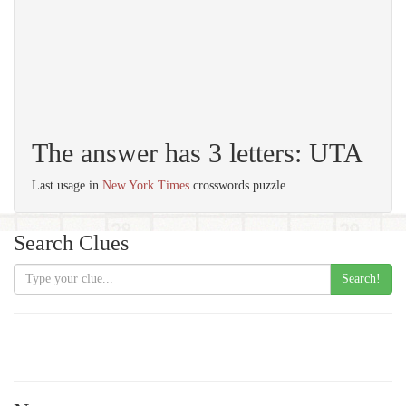
The answer has 3 letters: UTA
Last usage in
New York Times
crosswords puzzle.
Search Clues
Search!