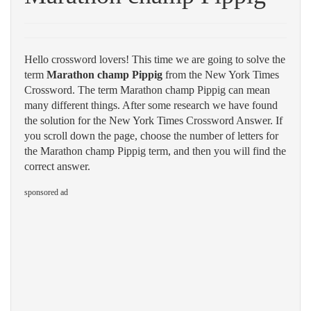
Hello crossword lovers! This time we are going to solve the
term
Marathon champ Pippig
from the New York Times
Crossword. The term Marathon champ Pippig can mean
many different things. After some research we have found
the solution for the New York Times Crossword Answer. If
you scroll down the page, choose the number of letters for
the Marathon champ Pippig term, and then you will find the
correct answer.
sponsored ad