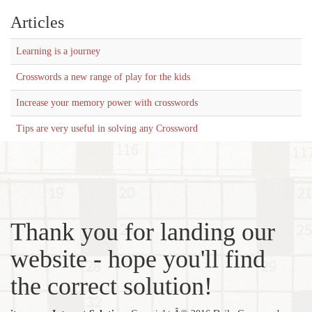
Articles
Learning is a journey
Crosswords a new range of play for the kids
Increase your memory power with crosswords
Tips are very useful in solving any Crossword
Thank you for landing our
website - hope you'll find
the correct solution!