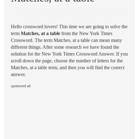
Hello crossword lovers! This time we are going to solve the
term
Matches, at a table
from the New York Times
Crossword. The term Matches, at a table can mean many
different things. After some research we have found the
solution for the New York Times Crossword Answer. If you
scroll down the page, choose the number of letters for the
Matches, at a table term, and then you will find the correct
answer.
sponsored ad