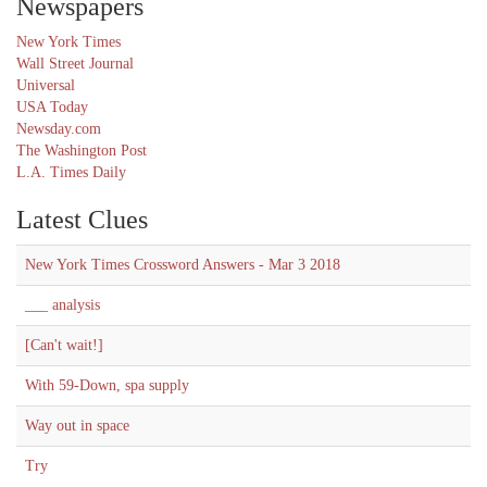
Newspapers
New York Times
Wall Street Journal
Universal
USA Today
Newsday.com
The Washington Post
L.A. Times Daily
Latest Clues
New York Times Crossword Answers - Mar 3 2018
___ analysis
[Can't wait!]
With 59-Down, spa supply
Way out in space
Try