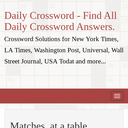
Daily Crossword - Find All
Daily Crossword Answers.
Crossword Solutions for New York Times,
LA Times, Washington Post, Universal, Wall
Street Journal, USA Todat and more...
Toggle
naviga
Matches, at a table