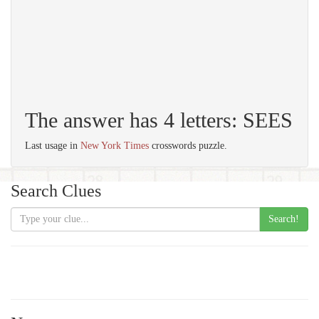
The answer has 4 letters: SEES
Last usage in
New York Times
crosswords puzzle.
Search Clues
Search!