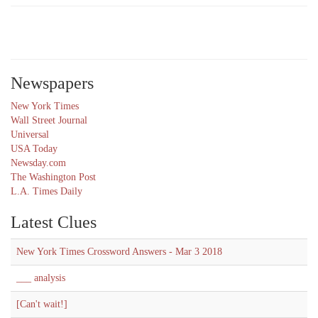
Newspapers
New York Times
Wall Street Journal
Universal
USA Today
Newsday.com
The Washington Post
L.A. Times Daily
Latest Clues
New York Times Crossword Answers - Mar 3 2018
___ analysis
[Can't wait!]