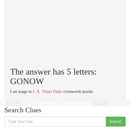
The answer has 5 letters:
GONOW
Last usage in
L.A. Times Daily
crosswords puzzle.
Search Clues
Search!