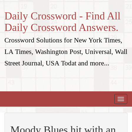
Daily Crossword - Find All
Daily Crossword Answers.
Crossword Solutions for New York Times,
LA Times, Washington Post, Universal, Wall
Street Journal, USA Todat and more...
Toggle
naviga
Moody Blues hit with an