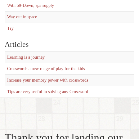
With 59-Down, spa supply
Way out in space
Try
Articles
Learning is a journey
Crosswords a new range of play for the kids
Increase your memory power with crosswords
Tips are very useful in solving any Crossword
Thank you for landing our