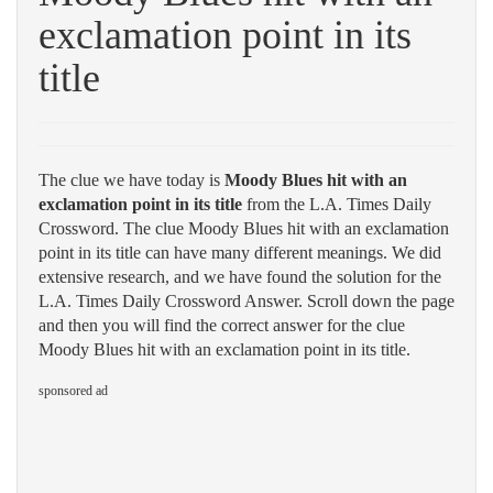
exclamation point in its
title
The clue we have today is
Moody Blues hit with an
exclamation point in its title
from the L.A. Times Daily
Crossword. The clue Moody Blues hit with an exclamation
point in its title can have many different meanings. We did
extensive research, and we have found the solution for the
L.A. Times Daily Crossword Answer. Scroll down the page
and then you will find the correct answer for the clue
Moody Blues hit with an exclamation point in its title.
sponsored ad