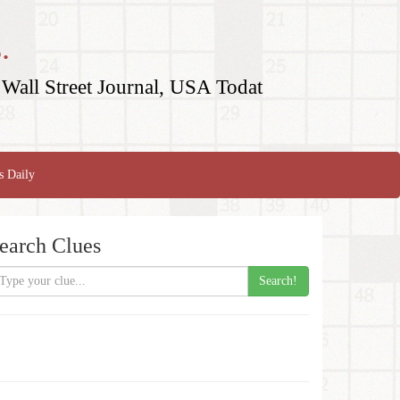
.
Wall Street Journal, USA Todat
s Daily
earch Clues
Search!