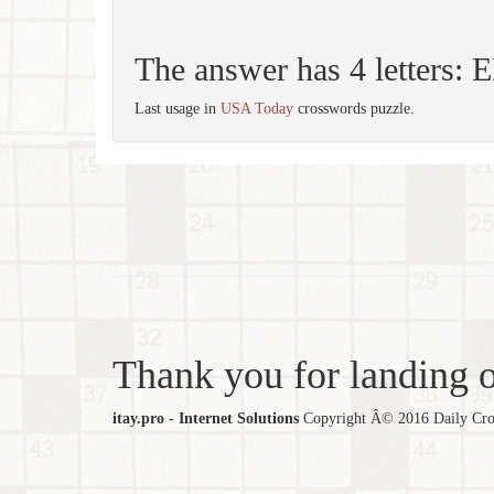
The answer has 4 letters:
Last usage in
USA Today
crosswords puzzle.
Thank you for landing ou
itay.pro - Internet Solutions
Copyright Â© 2016 Daily Cross