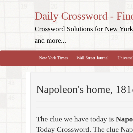
Daily Crossword - Fin
Crossword Solutions for New York 
and more...
New York Times
Wall Street Journal
Universa
Napoleon's home, 181
The clue we have today is
Napo
Today Crossword. The clue Nap