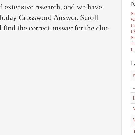
N
d extensive research, and we have
Ne
 Today Crossword Answer. Scroll
Wa
Un
find the correct answer for the clue
U
N
Th
L.
L
_
[
W