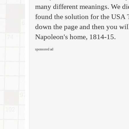
many different meanings. We di
found the solution for the USA
down the page and then you will 
Napoleon's home, 1814-15.
sponsored ad