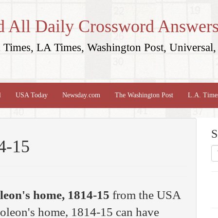
d All Daily Crossword Answers
Times, LA Times, Washington Post, Universal, 
l
USA Today
Newsday.com
The Washington Post
L.A. Time
S
4-15
leon's home, 1814-15
from the USA
oleon's home, 1814-15 can have