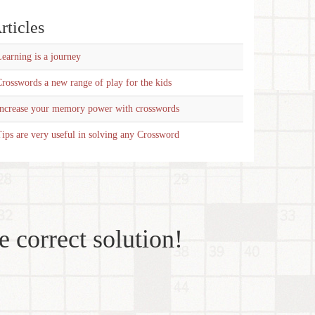
rticles
earning is a journey
rosswords a new range of play for the kids
Increase your memory power with crosswords
ips are very useful in solving any Crossword
e correct solution!