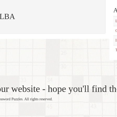
A
 ELBA
L
C
T
r website - hope you'll find th
word Puzzles. All rights reserved.