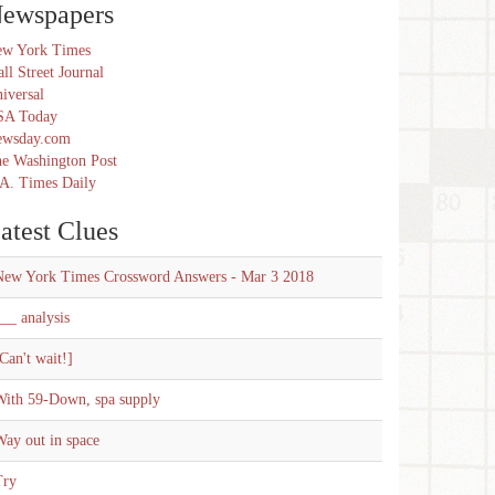
ewspapers
w York Times
ll Street Journal
iversal
SA Today
ewsday.com
e Washington Post
A. Times Daily
atest Clues
New York Times Crossword Answers - Mar 3 2018
__ analysis
Can't wait!]
With 59-Down, spa supply
ay out in space
Try