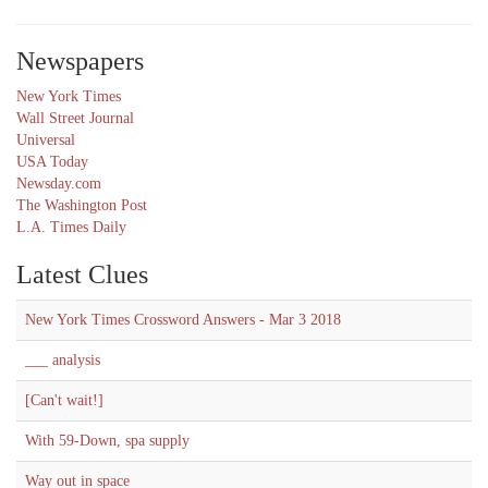
Newspapers
New York Times
Wall Street Journal
Universal
USA Today
Newsday.com
The Washington Post
L.A. Times Daily
Latest Clues
New York Times Crossword Answers - Mar 3 2018
___ analysis
[Can't wait!]
With 59-Down, spa supply
Way out in space