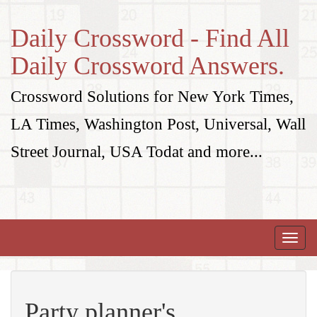
Daily Crossword - Find All
Daily Crossword Answers.
Crossword Solutions for New York Times,
LA Times, Washington Post, Universal, Wall
Street Journal, USA Todat and more...
Toggle
naviga
Party planner's