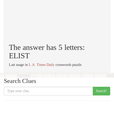
The answer has 5 letters:
ELIST
Last usage in
L.A. Times Daily
crosswords puzzle.
Search Clues
Search!