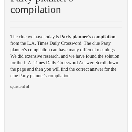
compilation
The clue we have today is
Party planner's compilation
from the L.A. Times Daily Crossword. The clue Party
planner's compilation can have many different meanings.
We did extensive research, and we have found the solution
for the L.A. Times Daily Crossword Answer. Scroll down
the page and then you will find the correct answer for the
clue Party planner's compilation.
sponsored ad