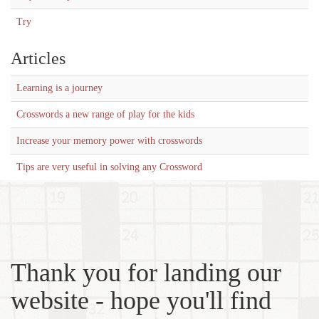
Try
Articles
Learning is a journey
Crosswords a new range of play for the kids
Increase your memory power with crosswords
Tips are very useful in solving any Crossword
Thank you for landing our
website - hope you'll find