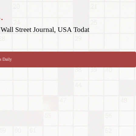
.
Wall Street Journal, USA Todat
s Daily