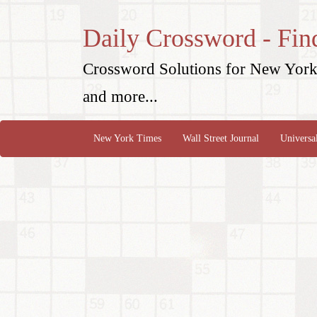
Daily Crossword - Fin
Crossword Solutions for New York 
and more...
New York Times
Wall Street Journal
Universa