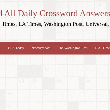
d All Daily Crossword Answers
Times, LA Times, Washington Post, Universal, 
l
USA Today
Newsday.com
The Washington Post
L.A. Time