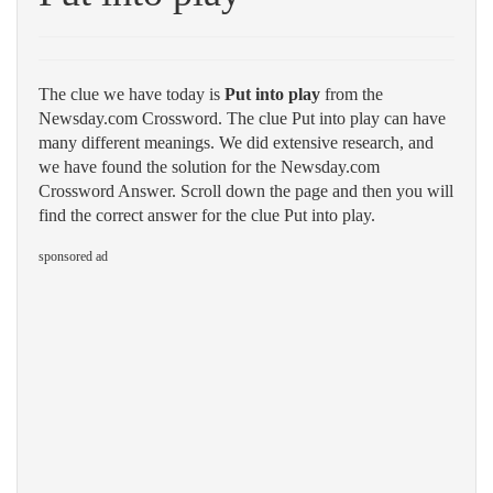
The clue we have today is
Put into play
from the
Newsday.com Crossword. The clue Put into play can have
many different meanings. We did extensive research, and
we have found the solution for the Newsday.com
Crossword Answer. Scroll down the page and then you will
find the correct answer for the clue Put into play.
sponsored ad