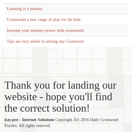
Learning is a journey
Crosswords a new range of play for the kids
Increase your memory power with crosswords
Tips are very useful in solving any Crossword
Thank you for landing our
website - hope you'll find
the correct solution!
itay.pro - Internet Solutions
Copyright Â© 2016 Daily Crossword
Puzzles. All rights reserved.