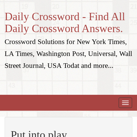
Daily Crossword - Find All
Daily Crossword Answers.
Crossword Solutions for New York Times,
LA Times, Washington Post, Universal, Wall
Street Journal, USA Todat and more...
Toggle
naviga
Put into play