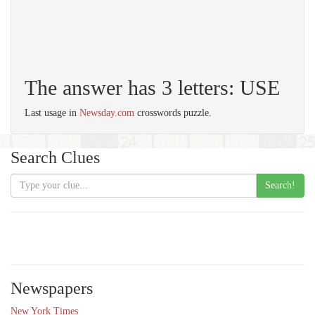
The answer has 3 letters: USE
Last usage in
Newsday.com
crosswords puzzle.
Search Clues
Search!
Newspapers
New York Times