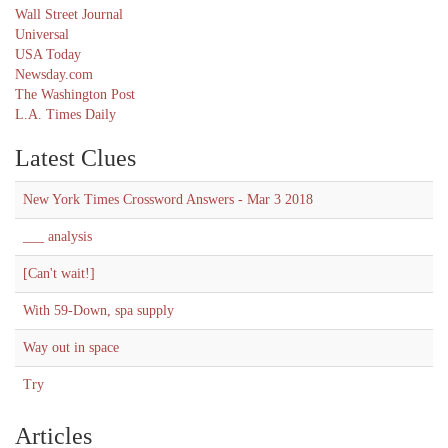
Wall Street Journal
Universal
USA Today
Newsday.com
The Washington Post
L.A. Times Daily
Latest Clues
New York Times Crossword Answers - Mar 3 2018
___ analysis
[Can't wait!]
With 59-Down, spa supply
Way out in space
Try
Articles