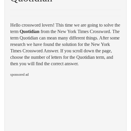
Hello crossword lovers! This time we are going to solve the
term
Quotidian
from the New York Times Crossword. The
term Quotidian can mean many different things. After some
research we have found the solution for the New York
Times Crossword Answer. If you scroll down the page,
choose the number of letters for the Quotidian term, and
then you will find the correct answer.
sponsored ad