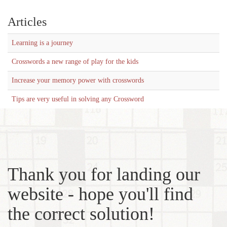
Articles
Learning is a journey
Crosswords a new range of play for the kids
Increase your memory power with crosswords
Tips are very useful in solving any Crossword
Thank you for landing our
website - hope you'll find
the correct solution!