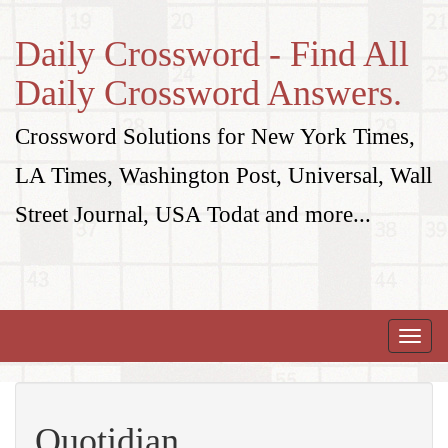
Daily Crossword - Find All
Daily Crossword Answers.
Crossword Solutions for New York Times,
LA Times, Washington Post, Universal, Wall
Street Journal, USA Todat and more...
Toggle
naviga
Quotidian