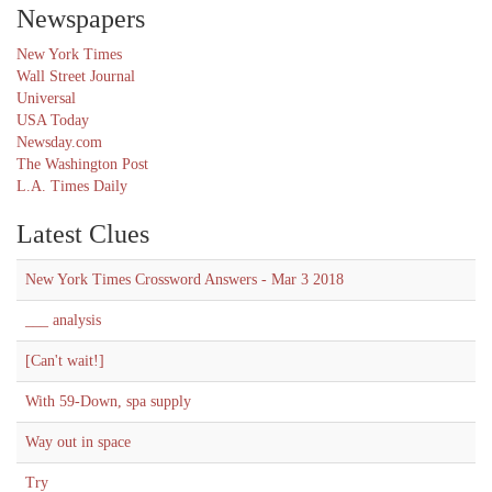
Newspapers
New York Times
Wall Street Journal
Universal
USA Today
Newsday.com
The Washington Post
L.A. Times Daily
Latest Clues
New York Times Crossword Answers - Mar 3 2018
___ analysis
[Can't wait!]
With 59-Down, spa supply
Way out in space
Try