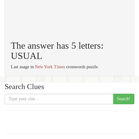
The answer has 5 letters:
USUAL
Last usage in
New York Times
crosswords puzzle.
Search Clues
Search!