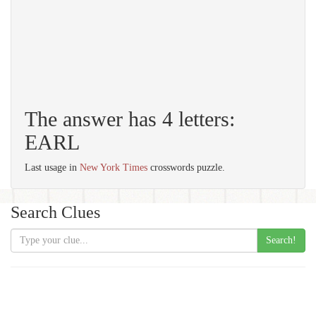
The answer has 4 letters:
EARL
Last usage in
New York Times
crosswords puzzle.
Search Clues
Search!