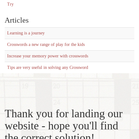
Try
Articles
Learning is a journey
Crosswords a new range of play for the kids
Increase your memory power with crosswords
Tips are very useful in solving any Crossword
Thank you for landing our
website - hope you'll find
the correct solution!