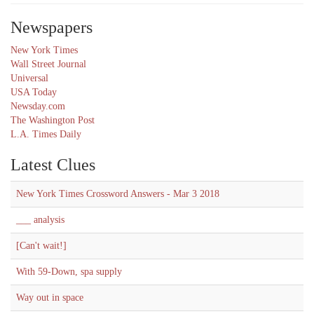
Newspapers
New York Times
Wall Street Journal
Universal
USA Today
Newsday.com
The Washington Post
L.A. Times Daily
Latest Clues
New York Times Crossword Answers - Mar 3 2018
___ analysis
[Can't wait!]
With 59-Down, spa supply
Way out in space