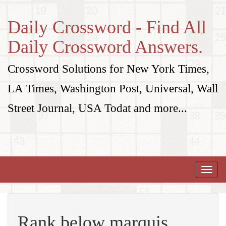
Daily Crossword - Find All
Daily Crossword Answers.
Crossword Solutions for New York Times,
LA Times, Washington Post, Universal, Wall
Street Journal, USA Todat and more...
Toggle
naviga
Rank below marquis