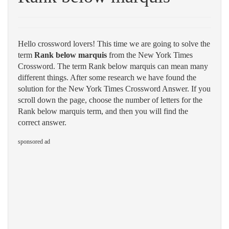
Hello crossword lovers! This time we are going to solve the
term
Rank below marquis
from the New York Times
Crossword. The term Rank below marquis can mean many
different things. After some research we have found the
solution for the New York Times Crossword Answer. If you
scroll down the page, choose the number of letters for the
Rank below marquis term, and then you will find the
correct answer.
sponsored ad