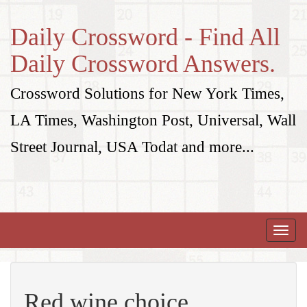
Daily Crossword - Find All
Daily Crossword Answers.
Crossword Solutions for New York Times,
LA Times, Washington Post, Universal, Wall
Street Journal, USA Todat and more...
Toggle
naviga
Red wine choice