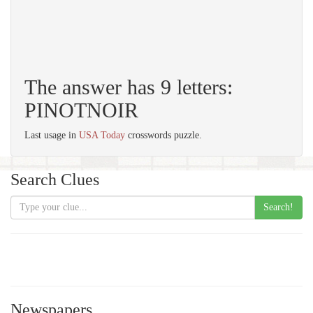
The answer has 9 letters:
PINOTNOIR
Last usage in
USA Today
crosswords puzzle.
Search Clues
Search!
Newspapers