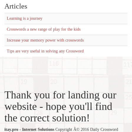
Articles
Learning is a journey
Crosswords a new range of play for the kids
Increase your memory power with crosswords
Tips are very useful in solving any Crossword
Thank you for landing our
website - hope you'll find
the correct solution!
itay.pro - Internet Solutions
Copyright Â© 2016 Daily Crossword