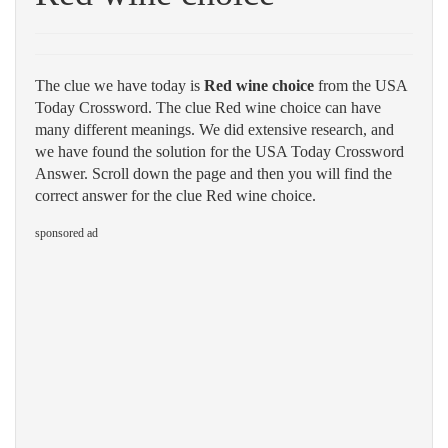
The clue we have today is
Red wine choice
from the USA
Today Crossword. The clue Red wine choice can have
many different meanings. We did extensive research, and
we have found the solution for the USA Today Crossword
Answer. Scroll down the page and then you will find the
correct answer for the clue Red wine choice.
sponsored ad