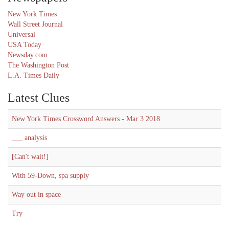
New York Times
Wall Street Journal
Universal
USA Today
Newsday.com
The Washington Post
L.A. Times Daily
Latest Clues
New York Times Crossword Answers - Mar 3 2018
___ analysis
[Can't wait!]
With 59-Down, spa supply
Way out in space
Try