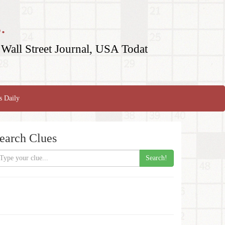
.
Wall Street Journal, USA Todat
s Daily
earch Clues
Search!