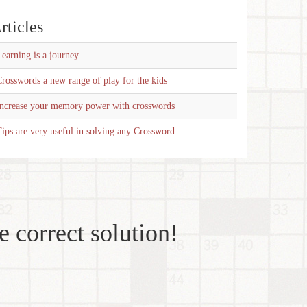
rticles
earning is a journey
rosswords a new range of play for the kids
Increase your memory power with crosswords
ips are very useful in solving any Crossword
e correct solution!