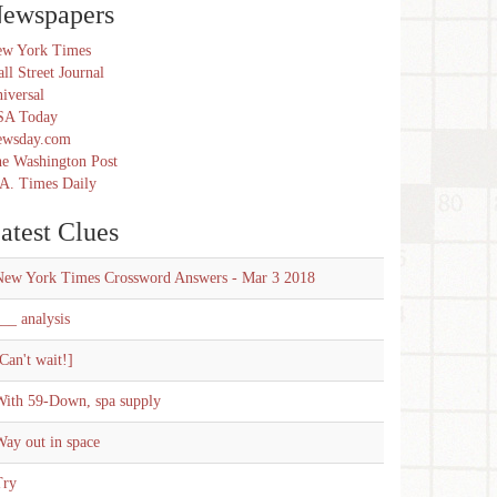
ewspapers
w York Times
ll Street Journal
iversal
SA Today
ewsday.com
e Washington Post
A. Times Daily
atest Clues
New York Times Crossword Answers - Mar 3 2018
__ analysis
Can't wait!]
With 59-Down, spa supply
ay out in space
Try