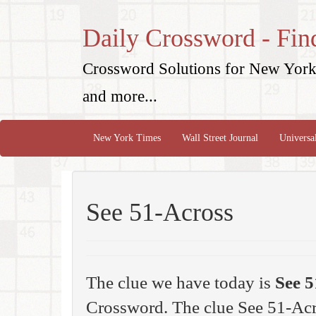
Daily Crossword - Fin
Crossword Solutions for New York 
and more...
New York Times
Wall Street Journal
Universa
See 51-Across
The clue we have today is
See 5
Crossword. The clue See 51-Acr