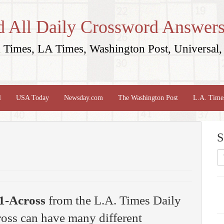
d All Daily Crossword Answers
Times, LA Times, Washington Post, Universal, 
l
USA Today
Newsday.com
The Washington Post
L.A. Time
S
1-Across
from the L.A. Times Daily
oss can have many different