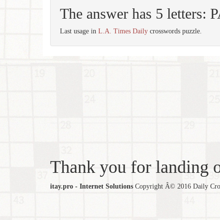
The answer has 5 letters:
Last usage in
L.A. Times Daily
crosswords puzzle.
Thank you for landing ou
itay.pro - Internet Solutions
Copyright Â© 2016 Daily Cross