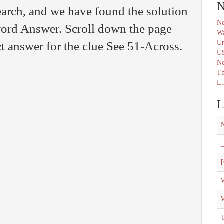
N
arch, and we have found the solution
Ne
word Answer. Scroll down the page
Wa
Un
ct answer for the clue See 51-Across.
U
N
Th
L.
L
_
[
W