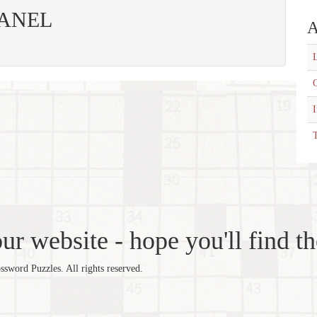
 PANEL
A
L
C
T
r website - hope you'll find th
word Puzzles. All rights reserved.