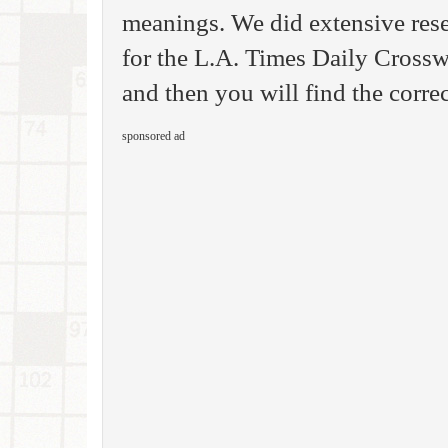
meanings. We did extensive rese
for the L.A. Times Daily Cross
and then you will find the corre
sponsored ad