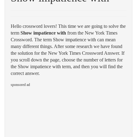
Hello crossword lovers! This time we are going to solve the
term
Show impatience with
from the New York Times
Crossword. The term Show impatience with can mean
many different things. After some research we have found
the solution for the New York Times Crossword Answer. If
you scroll down the page, choose the number of letters for
the Show impatience with term, and then you will find the
correct answer.
sponsored ad