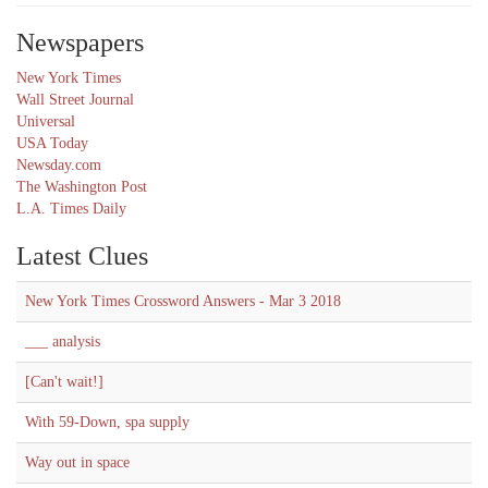
Newspapers
New York Times
Wall Street Journal
Universal
USA Today
Newsday.com
The Washington Post
L.A. Times Daily
Latest Clues
New York Times Crossword Answers - Mar 3 2018
___ analysis
[Can't wait!]
With 59-Down, spa supply
Way out in space