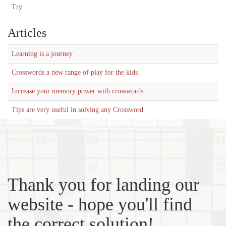
Try
Articles
Learning is a journey
Crosswords a new range of play for the kids
Increase your memory power with crosswords
Tips are very useful in solving any Crossword
Thank you for landing our
website - hope you'll find
the correct solution!