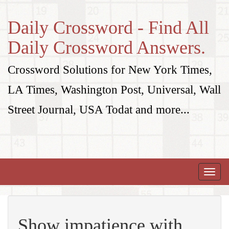
Daily Crossword - Find All
Daily Crossword Answers.
Crossword Solutions for New York Times,
LA Times, Washington Post, Universal, Wall
Street Journal, USA Todat and more...
Toggle
naviga
Show impatience with