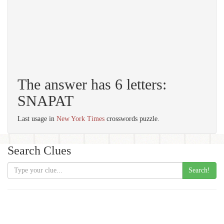
The answer has 6 letters:
SNAPAT
Last usage in
New York Times
crosswords puzzle.
Search Clues
Search!