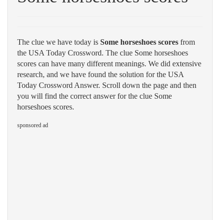
The clue we have today is
Some horseshoes scores
from
the USA Today Crossword. The clue Some horseshoes
scores can have many different meanings. We did extensive
research, and we have found the solution for the USA
Today Crossword Answer. Scroll down the page and then
you will find the correct answer for the clue Some
horseshoes scores.
sponsored ad