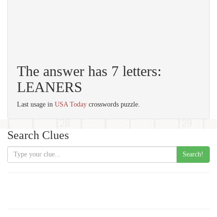
The answer has 7 letters:
LEANERS
Last usage in
USA Today
crosswords puzzle.
Search Clues
Search!