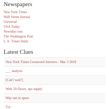
Newspapers
New York Times
Wall Street Journal
Universal
USA Today
Newsday.com
The Washington Post
L.A. Times Daily
Latest Clues
New York Times Crossword Answers - Mar 3 2018
___ analysis
[Can't wait!]
With 59-Down, spa supply
Way out in space
Try