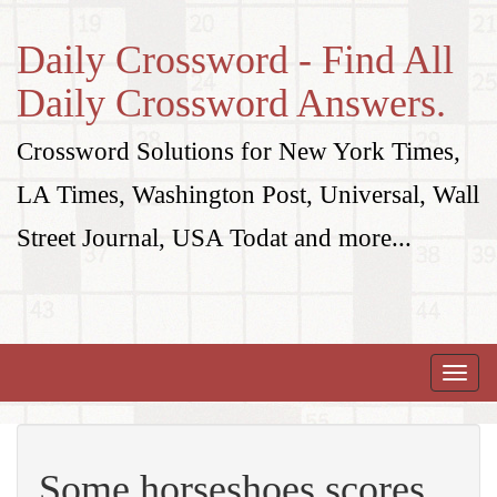
Daily Crossword - Find All
Daily Crossword Answers.
Crossword Solutions for New York Times,
LA Times, Washington Post, Universal, Wall
Street Journal, USA Todat and more...
Toggle
naviga
Some horseshoes scores