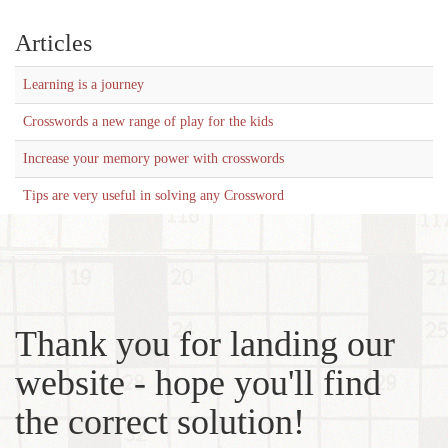
Articles
Learning is a journey
Crosswords a new range of play for the kids
Increase your memory power with crosswords
Tips are very useful in solving any Crossword
Thank you for landing our
website - hope you'll find
the correct solution!