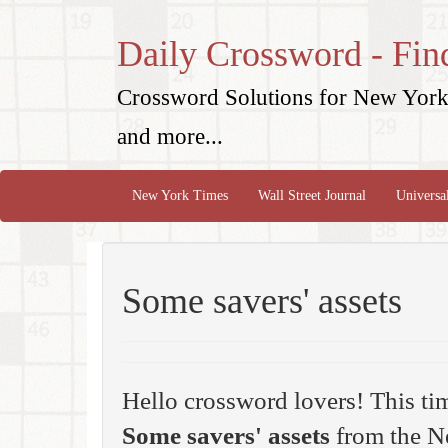
Daily Crossword - Fin
Crossword Solutions for New York 
and more...
New York Times
Wall Street Journal
Universa
Some savers' assets
Hello crossword lovers! This ti
Some savers' assets
from the N