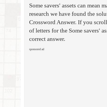
Some savers' assets can mean ma
research we have found the sol
Crossword Answer. If you scrol
of letters for the Some savers' a
correct answer.
sponsored ad