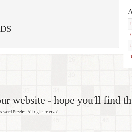
A
L
 CDS
C
T
r website - hope you'll find th
word Puzzles. All rights reserved.