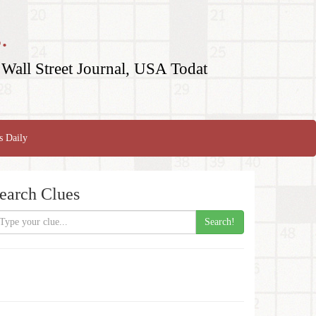
.
Wall Street Journal, USA Todat
s Daily
earch Clues
Search!