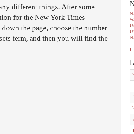
N
ny different things. After some
Ne
ution for the New York Times
Wa
Un
l down the page, choose the number
U
ssets term, and then you will find the
N
Th
L.
L
_
[
W