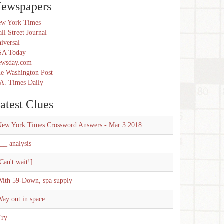
ewspapers
w York Times
ll Street Journal
iversal
SA Today
ewsday.com
e Washington Post
A. Times Daily
atest Clues
New York Times Crossword Answers - Mar 3 2018
__ analysis
Can't wait!]
With 59-Down, spa supply
ay out in space
Try