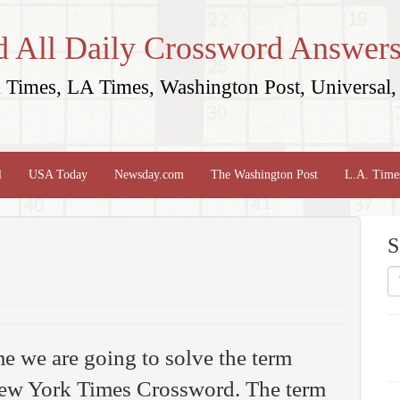
d All Daily Crossword Answers
Times, LA Times, Washington Post, Universal, 
l
USA Today
Newsday.com
The Washington Post
L.A. Time
S
me we are going to solve the term
ew York Times Crossword. The term