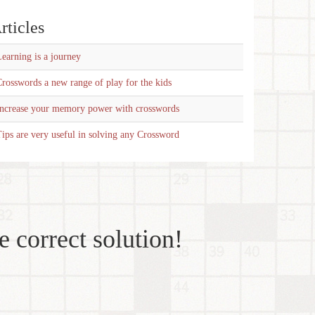
rticles
earning is a journey
rosswords a new range of play for the kids
Increase your memory power with crosswords
ips are very useful in solving any Crossword
e correct solution!