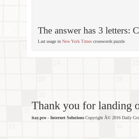
The answer has 3 letters:
Last usage in
New York Times
crosswords puzzle.
Thank you for landing ou
itay.pro - Internet Solutions
Copyright Â© 2016 Daily Cross