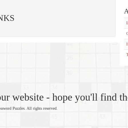
A
 INKS
L
C
T
r website - hope you'll find th
word Puzzles. All rights reserved.