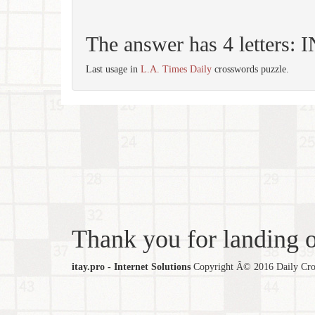
The answer has 4 letters:
Last usage in
L.A. Times Daily
crosswords puzzle.
Thank you for landing ou
itay.pro - Internet Solutions
Copyright Â© 2016 Daily Cross