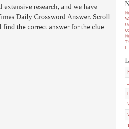
N
d extensive research, and we have
Ne
 Times Daily Crossword Answer. Scroll
Wa
Un
find the correct answer for the clue
U
N
Th
L.
L
_
[
W