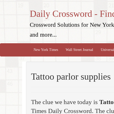
Daily Crossword - Fin
Crossword Solutions for New York 
and more...
New York Times
Wall Street Journal
Universa
Tattoo parlor supplies
The clue we have today is
Tatto
Times Daily Crossword. The clue