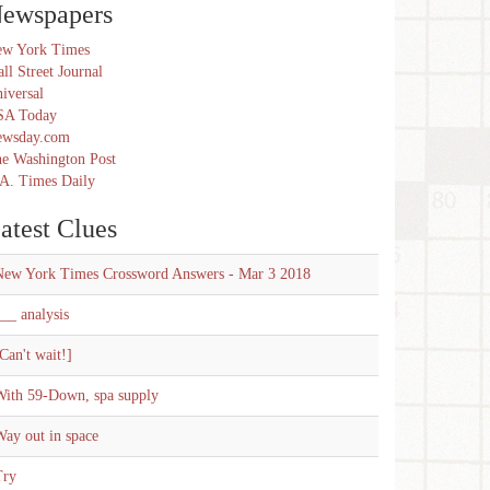
ewspapers
w York Times
ll Street Journal
iversal
SA Today
ewsday.com
e Washington Post
A. Times Daily
atest Clues
New York Times Crossword Answers - Mar 3 2018
__ analysis
Can't wait!]
With 59-Down, spa supply
ay out in space
Try