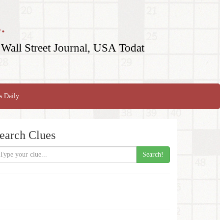
.
Wall Street Journal, USA Todat
s Daily
earch Clues
Search!