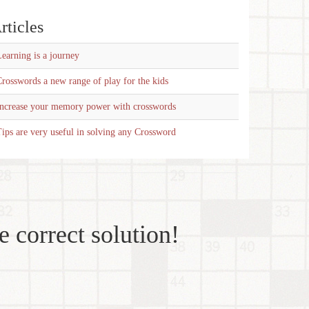
rticles
earning is a journey
rosswords a new range of play for the kids
Increase your memory power with crosswords
ips are very useful in solving any Crossword
e correct solution!