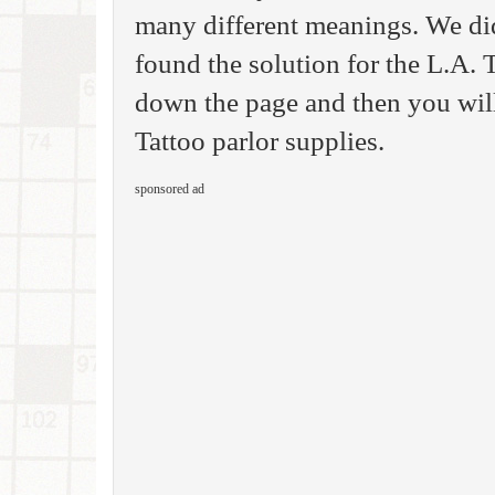
many different meanings. We di
found the solution for the L.A.
down the page and then you will 
Tattoo parlor supplies.
sponsored ad