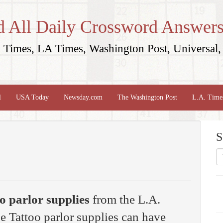
d All Daily Crossword Answers
Times, LA Times, Washington Post, Universal, 
l
USA Today
Newsday.com
The Washington Post
L.A. Time
S
o parlor supplies
from the L.A.
 Tattoo parlor supplies can have