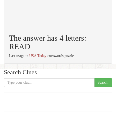
The answer has 4 letters:
READ
Last usage in
USA Today
crosswords puzzle.
Search Clues
Search!