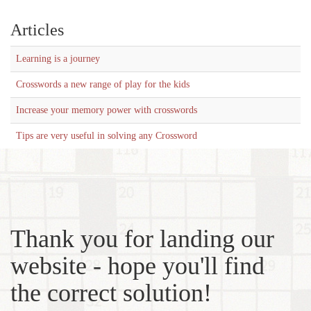
Articles
Learning is a journey
Crosswords a new range of play for the kids
Increase your memory power with crosswords
Tips are very useful in solving any Crossword
Thank you for landing our
website - hope you'll find
the correct solution!