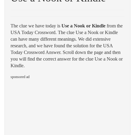
The clue we have today is
Use a Nook or Kindle
from the
USA Today Crossword. The clue Use a Nook or Kindle
can have many different meanings. We did extensive
research, and we have found the solution for the USA
Today Crossword Answer. Scroll down the page and then
you will find the correct answer for the clue Use a Nook or
Kindle.
sponsored ad