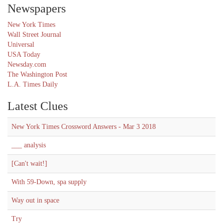
Newspapers
New York Times
Wall Street Journal
Universal
USA Today
Newsday.com
The Washington Post
L.A. Times Daily
Latest Clues
New York Times Crossword Answers - Mar 3 2018
___ analysis
[Can't wait!]
With 59-Down, spa supply
Way out in space
Try