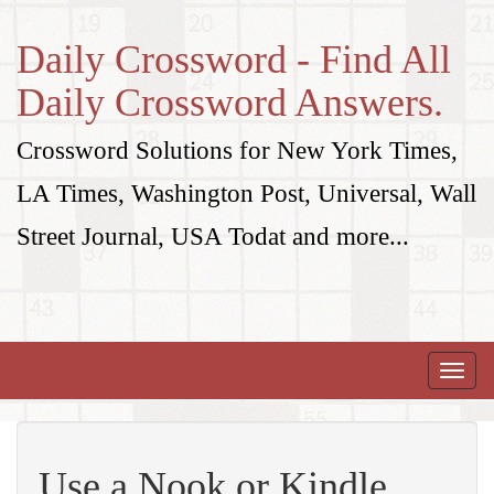
Daily Crossword - Find All
Daily Crossword Answers.
Crossword Solutions for New York Times,
LA Times, Washington Post, Universal, Wall
Street Journal, USA Todat and more...
Toggle
naviga
Use a Nook or Kindle